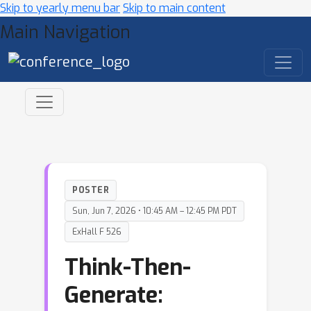
Skip to yearly menu bar
Skip to main content
Main Navigation
POSTER
Sun, Jun 7, 2026 • 10:45 AM – 12:45 PM PDT
ExHall F 526
Think-Then-
Generate: