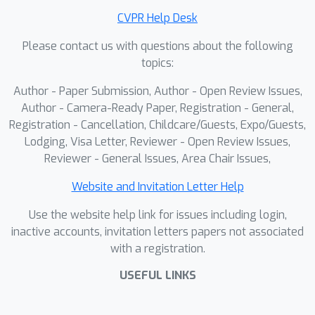
Extensive experiments demonstrate
CVPR Help Desk
that Thoughtful3D significantly
Please contact us with questions about the following
improves the quality and consistency
topics:
of generated 3D assets.
Author - Paper Submission, Author - Open Review Issues,
Author - Camera-Ready Paper, Registration - General,
Registration - Cancellation, Childcare/Guests, Expo/Guests,
Lodging, Visa Letter, Reviewer - Open Review Issues,
Reviewer - General Issues, Area Chair Issues,
Website and Invitation Letter Help
Use the website help link for issues including login,
inactive accounts, invitation letters papers not associated
with a registration.
USEFUL LINKS