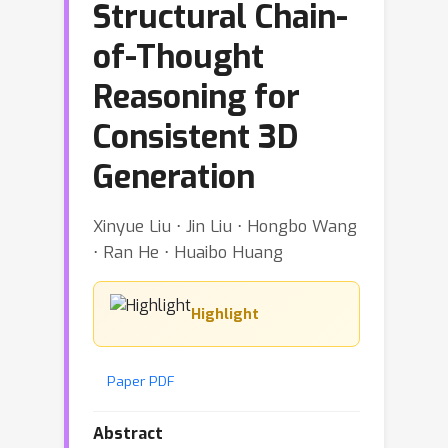
Structural Chain-
of-Thought
Reasoning for
Consistent 3D
Generation
Xinyue Liu ⋅ Jin Liu ⋅ Hongbo Wang
⋅ Ran He ⋅ Huaibo Huang
Highlight
Paper PDF
Abstract