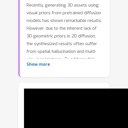
Recently, generating 3D assets using
visual priors from pretrained diffusion
models has shown remarkable results.
However, due to the inherent lack of
3D geometric priors in 2D diffusion,
the synthesized results often suffer
from spatial hallucination and multi-
view inconsistency. To address this
Show more
limitation, we propose Thoughtful3D, a
novel framework that enhances 3D
content generation quality by
introducing structural chain-of-thought
(CoT) reasoning to alleviate
inconsistent issues and mitigate
hallucinations. Specifically, we design a
dual-phase structural CoT strategy: (1)