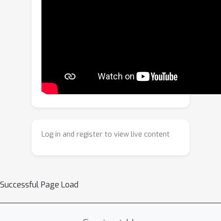
alignment from a new perspective,
employing a generation-based
solution that showcases strong
capabilities and avoids the problems
associated with flow-based image
warping. Specifically, we propose a
Dynamics-aware Diffusion Training
approach for learning conditional
image generation, synthesizing a novel
view for image alignment. This
Log in and register to view live content
incorporates a Dynamics-aware Mask
Producing (DMP) module to adaptively
distinguish dynamic foreground
regions from static backgrounds,
Successful Page Load
enabling the diffusion model to more
effectively handle challenges that