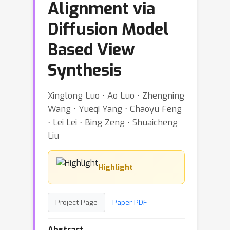
Alignment via
Diffusion Model
Based View
Synthesis
Xinglong Luo ⋅ Ao Luo ⋅ Zhengning
Wang ⋅ Yueqi Yang ⋅ Chaoyu Feng
⋅ Lei Lei ⋅ Bing Zeng ⋅ Shuaicheng
Liu
Highlight
Project Page
Paper PDF
Abstract