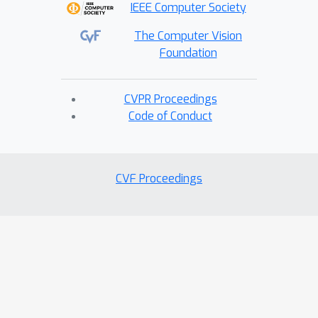
IEEE Computer Society
The Computer Vision
Foundation
CVPR Proceedings
Code of Conduct
CVF Proceedings