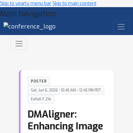
Skip to yearly menu bar
Skip to main content
Main Navigation
POSTER
Sat, Jun 6, 2026 • 10:45 AM – 12:45 PM PDT
ExHall F 214
DMAligner:
Enhancing Image