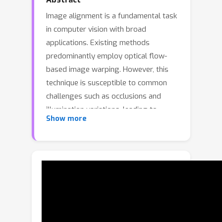
Image alignment is a fundamental task
in computer vision with broad
applications. Existing methods
predominantly employ optical flow-
based image warping. However, this
technique is susceptible to common
challenges such as occlusions and
illumination variations, leading to
Show more
degraded alignment visual quality and
compromised accuracy in downstream
tasks. In this paper, we present
DMAligner, a diffusion-based
framework for image alignment
through alignment-oriented view
synthesis. DMAligner is crafted to
tackle the challenges in image