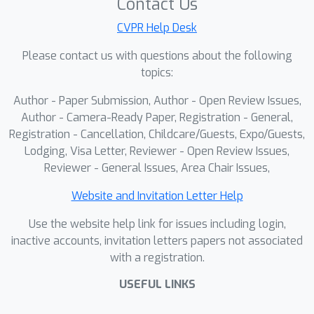
classical methods struggle to
Contact Us
solve.Furthermore, we develop the
CVPR Help Desk
Dynamic Scene Image Alignment (DSIA)
Please contact us with questions about the following
dataset using Blender, which includes
topics:
1,033 indoor and outdoor scenes with
over 30K image pairs tailored for
Author - Paper Submission, Author - Open Review Issues,
image alignment.Extensive
Author - Camera-Ready Paper, Registration - General,
experimental results demonstrate the
Registration - Cancellation, Childcare/Guests, Expo/Guests,
Lodging, Visa Letter, Reviewer - Open Review Issues,
superiority of the proposed approach
Reviewer - General Issues, Area Chair Issues,
on DSIA benchmarks, as well as on a
series of widely-used video datasets
Website and Invitation Letter Help
for qualitative comparisons. Code and
Use the website help link for issues including login,
dataset will be released.
inactive accounts, invitation letters papers not associated
with a registration.
USEFUL LINKS