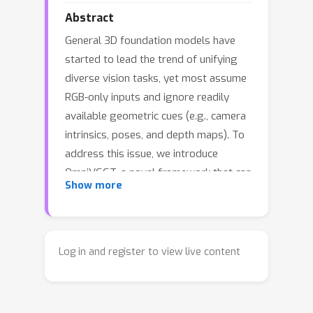
Abstract
General 3D foundation models have
started to lead the trend of unifying
diverse vision tasks, yet most assume
RGB-only inputs and ignore readily
available geometric cues (e.g., camera
intrinsics, poses, and depth maps). To
address this issue, we introduce
OmniVGGT, a novel framework that can
Show more
effectively benefit from an arbitrary
number of auxiliary geometric
modalities during both training and
inference. In our framework, a
Log in and register to view live content
GeoAdapter is proposed to encode
depth and camera intrinsics/extrinsics
into a spatial foundation model. It