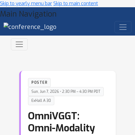
Skip to yearly menu bar
Skip to main content
Main Navigation
POSTER
Sun, Jun 7, 2026 • 2:30 PM – 4:30 PM PDT
ExHall A 30
OmniVGGT:
Omni-Modality