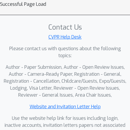
Successful Page Load
employs zero-initialized convolutions
to progressively inject geometric
information without disrupting the
Contact Us
foundation model's representation
space. This design ensures stable
CVPR Help Desk
optimization with negligible overhead,
Please contact us with questions about the following
maintaining inference speed
topics:
comparable to VGGT even with
Author - Paper Submission, Author - Open Review Issues,
multiple additional inputs. Additionally,
Author - Camera-Ready Paper, Registration - General,
a stochastic multimodal fusion
Registration - Cancellation, Childcare/Guests, Expo/Guests,
regimen is proposed, which randomly
Lodging, Visa Letter, Reviewer - Open Review Issues,
samples modality subsets per
Reviewer - General Issues, Area Chair Issues,
instance during training. This enables
an arbitrary number of modality inputs
Website and Invitation Letter Help
during testing and promotes learning
Use the website help link for issues including login,
robust spatial representations instead
inactive accounts, invitation letters papers not associated
of overfitting to auxiliary cues.