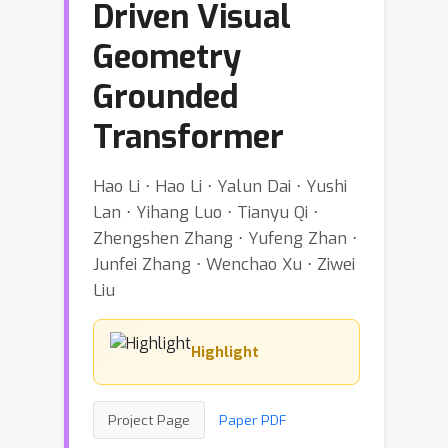
Driven Visual
Geometry
Grounded
Transformer
Hao Li ⋅ Hao Li ⋅ Yalun Dai ⋅ Yushi
Lan ⋅ Yihang Luo ⋅ Tianyu Qi ⋅
Zhengshen Zhang ⋅ Yufeng Zhan ⋅
Junfei Zhang ⋅ Wenchao Xu ⋅ Ziwei
Liu
Highlight
Project Page
Paper PDF