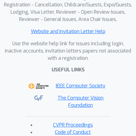
robust reasoning.
Registration - Cancellation, Childcare/Guests, Expo/Guests,
Lodging, Visa Letter, Reviewer - Open Review Issues,
Reviewer - General Issues, Area Chair Issues,
Website and Invitation Letter Help
Use the website help link for issues including login,
inactive accounts, invitation letters papers not associated
with a registration.
USEFUL LINKS
IEEE Computer Society
The Computer Vision
Foundation
CVPR Proceedings
Code of Conduct