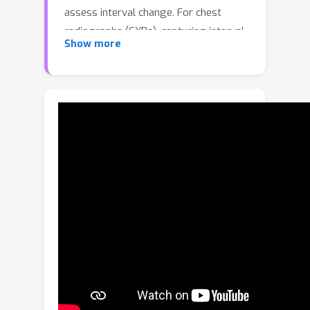
assess interval change. For chest
radiographs (CXRs), capturing interval
Show more
change is essential, as radiologists
must evaluate not only the static
appearance of findings but also how
they evolve over time. We introduce
TILA (Temporal Inversion-aware
Learning and Alignment), a simple yet
effective framework that uses
temporal inversion---reversing image
pairs---as a supervisory signal for
temporal reasoning. TILA integrates
inversion-aware objectives across
pretraining, fine-tuning, and inference,
complementing conventional
appearance modeling with explicit