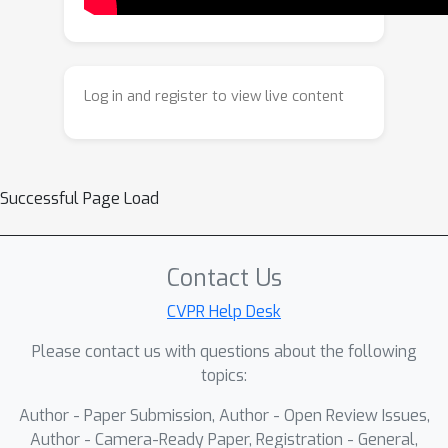
learning of directional change. We also
propose a unified evaluation protocol
to assess order sensitivity and
consistency under temporal inversion,
Log in and register to view live content
and introduce MS-CXR-T_retrieval, a
benchmark for progression-aware
retrieval. Experiments on public
datasets and real-world hospital
Successful Page Load
cohorts demonstrate that TILA
consistently improves progression
classification and temporal embedding
Contact Us
alignment across multiple
CVPR Help Desk
architectures. Overall, temporal
Please contact us with questions about the following
inversion provides a simple and
topics:
general principle for building order-
aware medical vision--language
Author - Paper Submission, Author - Open Review Issues,
models and supports temporally
Author - Camera-Ready Paper, Registration - General,