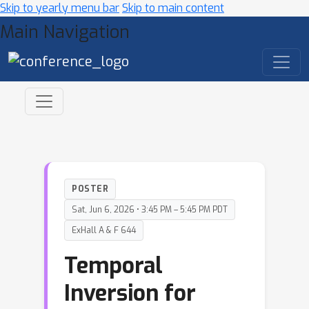
Skip to yearly menu bar
Skip to main content
Main Navigation
POSTER
Sat, Jun 6, 2026 • 3:45 PM – 5:45 PM PDT
ExHall A & F 644
Temporal
Inversion for