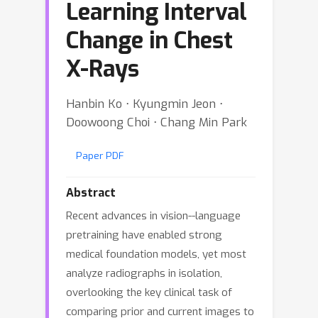
Learning Interval
Change in Chest
X-Rays
Hanbin Ko ⋅ Kyungmin Jeon ⋅
Doowoong Choi ⋅ Chang Min Park
Paper PDF
Abstract
Recent advances in vision--language
pretraining have enabled strong
medical foundation models, yet most
analyze radiographs in isolation,
overlooking the key clinical task of
comparing prior and current images to