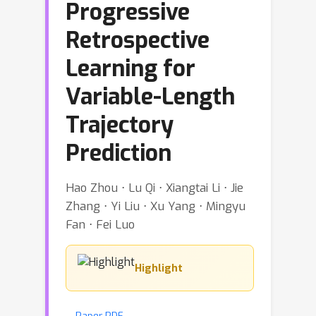
Progressive
Retrospective
Learning for
Variable-Length
Trajectory
Prediction
Hao Zhou ⋅ Lu Qi ⋅ Xiangtai Li ⋅ Jie
Zhang ⋅ Yi Liu ⋅ Xu Yang ⋅ Mingyu
Fan ⋅ Fei Luo
Highlight
Paper PDF