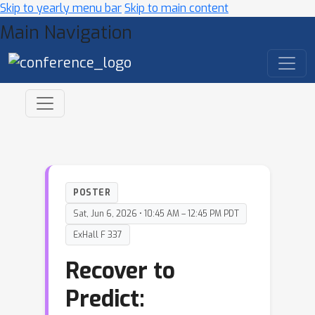
Skip to yearly menu bar
Skip to main content
Main Navigation
POSTER
Sat, Jun 6, 2026 • 10:45 AM – 12:45 PM PDT
ExHall F 337
Recover to
Predict: