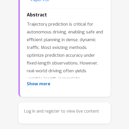
Abstract
Trajectory prediction is critical for
autonomous driving, enabling safe and
efficient planning in dense, dynamic
traffic. Most existing methods
optimize prediction accuracy under
fixed-length observations. However,
real-world driving often yields
variable-length, incomplete
Show more
observations, posing a challenge to
these methods. A common strategy is
to directly map features from
incomplete observations to those
Log in and register to view live content
from complete ones. This one-shot
mapping, however, struggles to learn