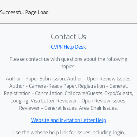
accurate representations for short
Successful Page Load
trajectories due to significant
information gaps. To address this
P
R
issue, we propose a
rogressive
F
Contact Us
etrospective
ramework (PRF), which
gradually aligns features from
CVPR Help Desk
incomplete observations with those
Please contact us with questions about the following
from complete ones via a cascade of
topics:
retrospective units. Each unit consists
Author - Paper Submission, Author - Open Review Issues,
of a Retrospective Distillation Module
Author - Camera-Ready Paper, Registration - General,
(RDM) and a Retrospective Prediction
Registration - Cancellation, Childcare/Guests, Expo/Guests,
Module (RPM), where RDM distills
Lodging, Visa Letter, Reviewer - Open Review Issues,
features and RPM recovers previous
Reviewer - General Issues, Area Chair Issues,
timesteps using the distilled features.
Moreover, we propose a Rolling-Start
Website and Invitation Letter Help
Training Strategy (RSTS) that
Use the website help link for issues including login,
enhances data efficiency during PRF