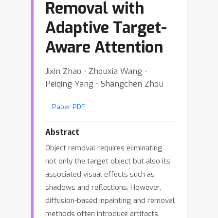
Removal with
Adaptive Target-
Aware Attention
Jixin Zhao ⋅ Zhouxia Wang ⋅
Peiqing Yang ⋅ Shangchen Zhou
Paper PDF
Abstract
Object removal requires eliminating
not only the target object but also its
associated visual effects such as
shadows and reflections. However,
diffusion-based inpainting and removal
methods often introduce artifacts,