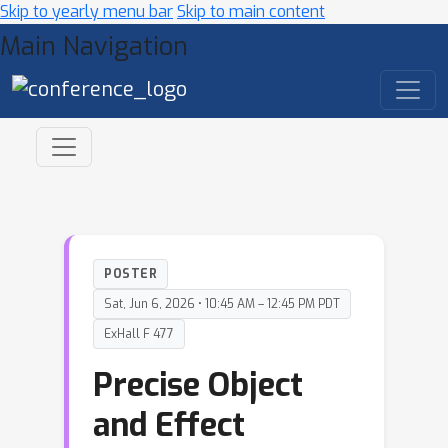
Skip to yearly menu bar
Skip to main content
Main Navigation
POSTER
Sat, Jun 6, 2026 • 10:45 AM – 12:45 PM PDT
ExHall F 477
Precise Object
and Effect