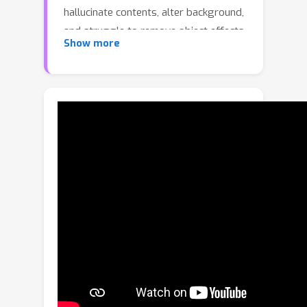
hallucinate contents, alter background,
and struggle to remove object effects
Show more
accurately. To address these
challenges, we propose ObjectClear, a
novel framework that decouples
foreground removal from background
reconstruction via an adaptive target-
aware attention mechanism. This
design empowers the model to
precisely localize and remove both
objects and their effects while
maintaining high background fidelity.
Moreover, the learned attention maps
are leveraged for an attention-guided
fusion strategy during inference,
further enhancing visual consistency.