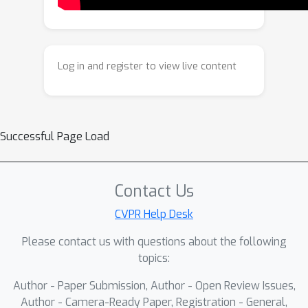
To facilitate the training and evaluation
of this framework, we construct OBER,
a large-scale dataset for OBject-Effect
Removal, which provides paired
Log in and register to view live content
images with and without object-
effects, along with precise masks for
both objects and their effects. The
dataset comprises high-quality
Successful Page Load
captured and simulated data, covering
diverse objects, effects, and complex
multi-object scenes. Extensive
Contact Us
experiments demonstrate that
CVPR Help Desk
ObjectClear outperforms prior
Please contact us with questions about the following
methods, achieving superior object-
topics:
effect removal quality and background
fidelity, especially in challenging real-
Author - Paper Submission, Author - Open Review Issues,
world scenarios. Code and dataset will
Author - Camera-Ready Paper, Registration - General,