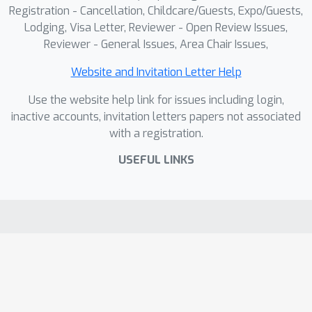
be released.
Registration - Cancellation, Childcare/Guests, Expo/Guests,
Lodging, Visa Letter, Reviewer - Open Review Issues,
Reviewer - General Issues, Area Chair Issues,
Website and Invitation Letter Help
Use the website help link for issues including login,
inactive accounts, invitation letters papers not associated
with a registration.
USEFUL LINKS