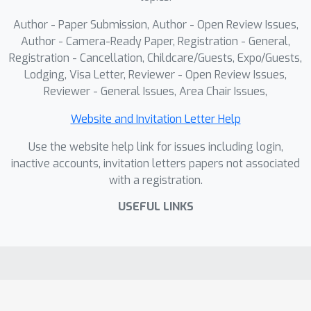
Author - Paper Submission, Author - Open Review Issues,
Author - Camera-Ready Paper, Registration - General,
Registration - Cancellation, Childcare/Guests, Expo/Guests,
Lodging, Visa Letter, Reviewer - Open Review Issues,
Reviewer - General Issues, Area Chair Issues,
Website and Invitation Letter Help
Use the website help link for issues including login,
inactive accounts, invitation letters papers not associated
with a registration.
USEFUL LINKS