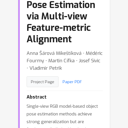
Pose Estimation
via Multi-view
Feature-metric
Alignment
Anna Šárová Mikeštíková ⋅ Médéric
Fourmy ⋅ Martin Cífka ⋅ Josef Sivic
⋅ Vladimir Petrik
Project Page
Paper PDF
Abstract
Single-view RGB model-based object
pose estimation methods achieve
strong generalization but are