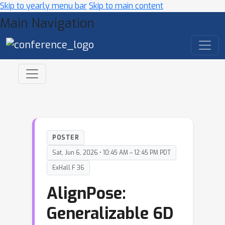
Skip to yearly menu bar
Skip to main content
Main Navigation
POSTER
Sat, Jun 6, 2026 • 10:45 AM – 12:45 PM PDT
ExHall F 36
AlignPose:
Generalizable 6D