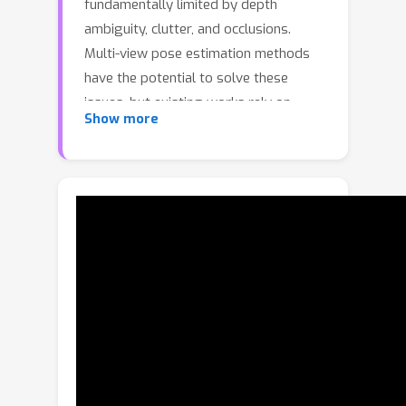
fundamentally limited by depth
ambiguity, clutter, and occlusions.
Multi-view pose estimation methods
have the potential to solve these
issues, but existing works rely on
Show more
precise single-view pose estimates or
lack generalization to unseen objects.
We address these challenges via the
following three contributions.First, we
introduce AlignPose, a 6D object pose
estimation method that aggregates
information from multiple extrinsically
calibrated RGB views and does not
require any object-specific training or
symmetry annotation.Second, the key
component of this approach is a new
multi-view feature-metric refinement