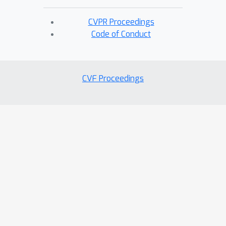
CVPR Proceedings
Code of Conduct
CVF Proceedings