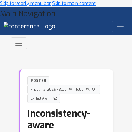
Skip to yearly menu bar
Skip to main content
Main Navigation
POSTER
Fri, Jun 5, 2026 • 3:00 PM – 5:00 PM PDT
ExHall A & F 142
Inconsistency-
aware