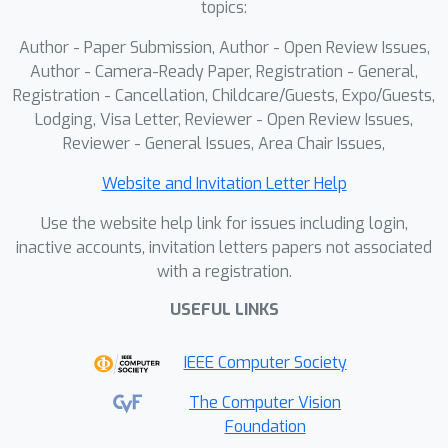
topics:
stabilizes strict-IoU boundary
3
∼
10
%
precision, raising AP@0.95 by
,
Author - Paper Submission, Author - Open Review Issues,
and yields improved high-precision
Author - Camera-Ready Paper, Registration - General,
localization, particularly for single-
Registration - Cancellation, Childcare/Guests, Expo/Guests,
Lodging, Visa Letter, Reviewer - Open Review Issues,
sided forgeries.
Reviewer - General Issues, Area Chair Issues,
Website and Invitation Letter Help
Use the website help link for issues including login,
inactive accounts, invitation letters papers not associated
with a registration.
USEFUL LINKS
IEEE Computer Society
The Computer Vision
Foundation