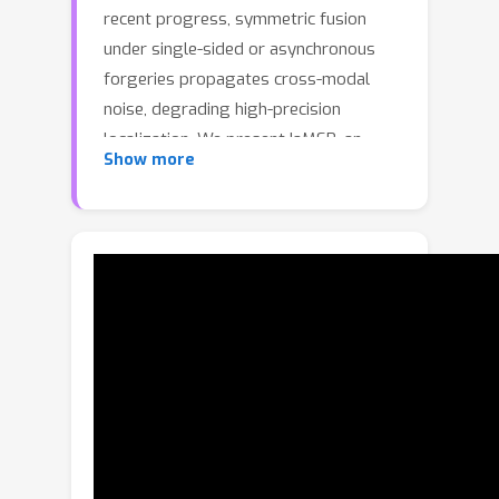
recent progress, symmetric fusion
under single-sided or asynchronous
forgeries propagates cross-modal
noise, degrading high-precision
localization. We present IaMSB, an
Show more
inconsistency-aware multimodal
Schrödinger Bridge (SB) that jointly
estimates cross-modal consistency
and performs interval-level
localization. Unlike diffusion models,
SB minimizes path-distribution
discrepancy and yields consistency
scores without explicit noise injection
or denoising. With the Schrödinger
Bridge (SB), IaMSB unifies consistency
estimation, cross-modal information