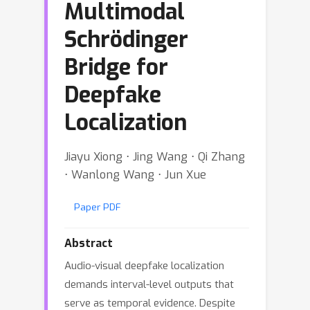
Multimodal
Schrödinger
Bridge for
Deepfake
Localization
Jiayu Xiong ⋅ Jing Wang ⋅ Qi Zhang
⋅ Wanlong Wang ⋅ Jun Xue
Paper PDF
Abstract
Audio-visual deepfake localization
demands interval-level outputs that
serve as temporal evidence. Despite