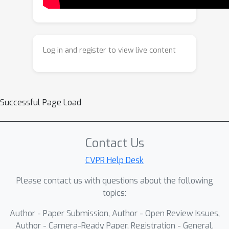
learned composition function for
improved results in complex real-
world scenarios. Extensive
experiments show our approach
Log in and register to view live content
achieves superior separation
performance on multiple real-world
benchmarks and surpasses state-of-
the-art methods in both quantitative
Successful Page Load
metrics and perceptual quality.
Contact Us
CVPR Help Desk
Please contact us with questions about the following
topics:
Author - Paper Submission, Author - Open Review Issues,
Author - Camera-Ready Paper, Registration - General,