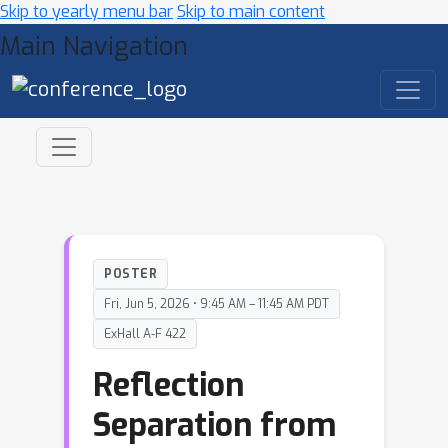
Skip to yearly menu bar
Skip to main content
Main Navigation
POSTER
Fri, Jun 5, 2026 • 9:45 AM – 11:45 AM PDT
ExHall A-F 422
Reflection
Separation from