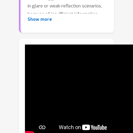
in glare or weak-reflection scenarios,
because of insufficient information.
Show more
This paper presents the first diffusion
model explicitly fine-tuned for this
task, leveraging generative diffusion
priors for robust separation. Our
method simultaneously generates
transmission and reflection layers
through a unified diffusion model,
incorporating a novel cross-layer self-
attention mechanism for better
feature disentanglement. We further
introduce a disjoint sampling strategy
to iteratively reduce interference
between the layers during diffusion
and a latent optimization step with a