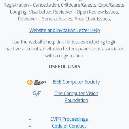
Registration - Cancellation, Childcare/Guests, Expo/Guests,
Lodging, Visa Letter, Reviewer - Open Review Issues,
Reviewer - General Issues, Area Chair Issues,
Website and Invitation Letter Help
Use the website help link for issues including login,
inactive accounts, invitation letters papers not associated
with a registration.
USEFUL LINKS
IEEE Computer Society
The Computer Vision
Foundation
CVPR Proceedings
Code of Conduct