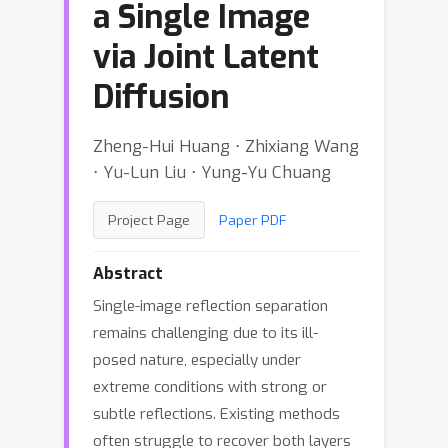
a Single Image
via Joint Latent
Diffusion
Zheng-Hui Huang ⋅ Zhixiang Wang
⋅ Yu-Lun Liu ⋅ Yung-Yu Chuang
Project Page
Paper PDF
Abstract
Single-image reflection separation
remains challenging due to its ill-
posed nature, especially under
extreme conditions with strong or
subtle reflections. Existing methods
often struggle to recover both layers