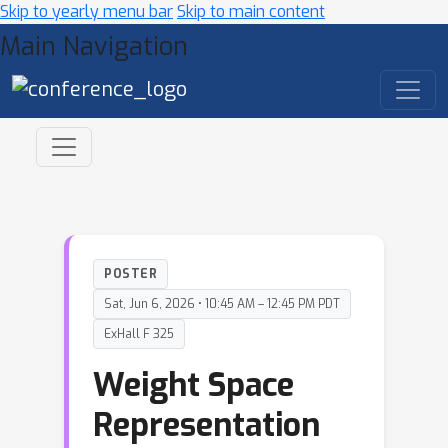
Skip to yearly menu bar
Skip to main content
Main Navigation
POSTER
Sat, Jun 6, 2026 • 10:45 AM – 12:45 PM PDT
ExHall F 325
Weight Space
Representation