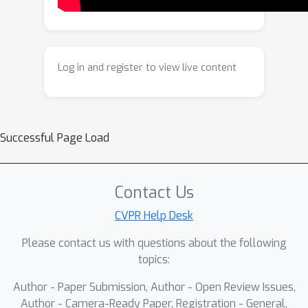
Log in and register to view live content
Successful Page Load
Contact Us
CVPR Help Desk
Please contact us with questions about the following
topics:
Author - Paper Submission, Author - Open Review Issues,
Author - Camera-Ready Paper, Registration - General,