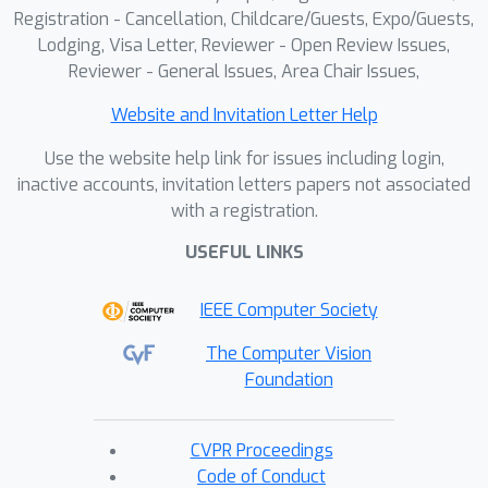
Registration - Cancellation, Childcare/Guests, Expo/Guests,
Lodging, Visa Letter, Reviewer - Open Review Issues,
Reviewer - General Issues, Area Chair Issues,
Website and Invitation Letter Help
Use the website help link for issues including login,
inactive accounts, invitation letters papers not associated
with a registration.
USEFUL LINKS
IEEE Computer Society
The Computer Vision
Foundation
CVPR Proceedings
Code of Conduct