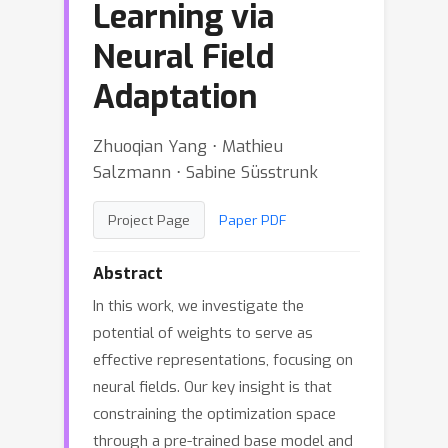
Learning via
Neural Field
Adaptation
Zhuoqian Yang ⋅ Mathieu
Salzmann ⋅ Sabine Süsstrunk
Project Page
Paper PDF
Abstract
In this work, we investigate the
potential of weights to serve as
effective representations, focusing on
neural fields. Our key insight is that
constraining the optimization space
through a pre-trained base model and