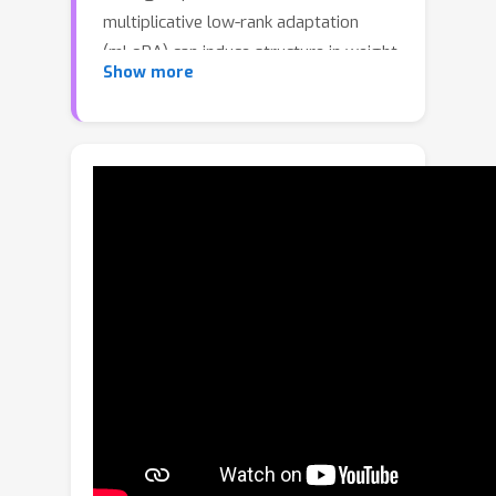
multiplicative low-rank adaptation
(mLoRA) can induce structure in weight
Show more
space. Across reconstruction,
generation, and analysis tasks on 2D
and 3D data, we find that mLoRA
weights achieve high representation
quality while exhibiting distinctiveness
and semantic structure. When used
with latent diffusion models, mLoRA
weights enable higher-quality
generation than existing weight-space
methods. Source code will be made
publicly available.