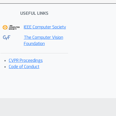
USEFUL LINKS
IEEE Computer Society
The Computer Vision
Foundation
CVPR Proceedings
Code of Conduct