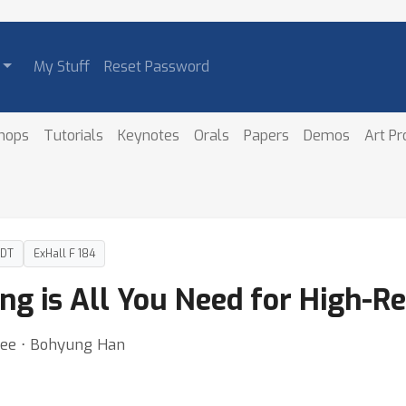
My Stuff
Reset Password
hops
Tutorials
Keynotes
Orals
Papers
Demos
Art P
PDT
ExHall F 184
ng is All You Need for High-Re
Lee ⋅ Bohyung Han