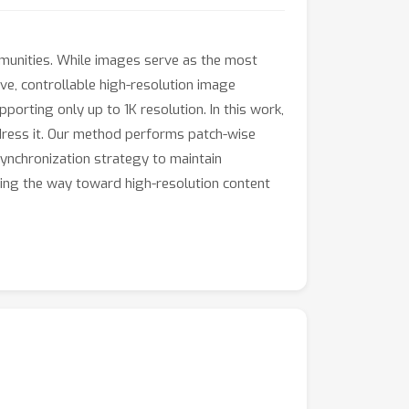
ommunities. While images serve as the most
ive, controllable high-resolution image
orting only up to 1K resolution. In this work,
dress it. Our method performs patch-wise
synchronization strategy to maintain
ting the way toward high-resolution content