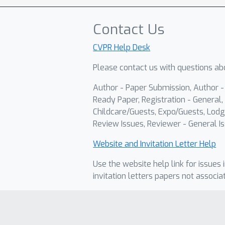
Contact Us
CVPR Help Desk
Please contact us with questions abo
Author - Paper Submission, Author 
Ready Paper, Registration - General, 
Childcare/Guests, Expo/Guests, Lodg
Review Issues, Reviewer - General Is
Website and Invitation Letter Help
Use the website help link for issues 
invitation letters papers not associa