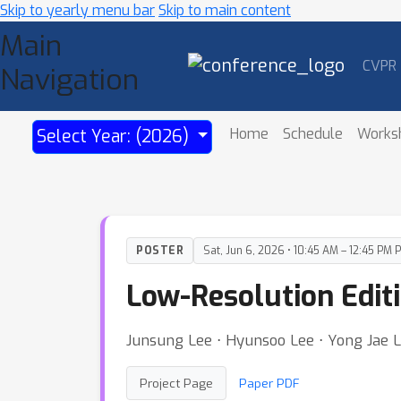
Skip to yearly menu bar
Skip to main content
Main
CVPR
Navigation
Home
Schedule
Works
Select Year: (2026)
POSTER
Sat, Jun 6, 2026 • 10:45 AM – 12:45 PM 
Low-Resolution Editi
Junsung Lee ⋅ Hyunsoo Lee ⋅ Yong Jae 
Project Page
Paper PDF