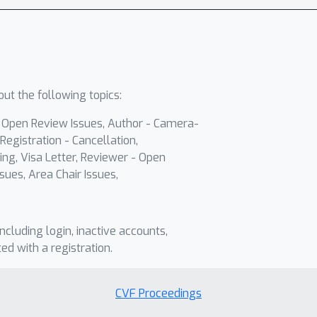
ut the following topics:
- Open Review Issues, Author - Camera-
Registration - Cancellation,
ing, Visa Letter, Reviewer - Open
sues, Area Chair Issues,
including login, inactive accounts,
ted with a registration.
CVF Proceedings