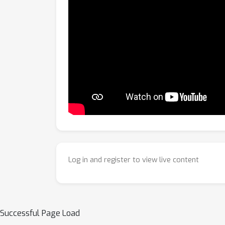
Log in and register to view live content
Successful Page Load