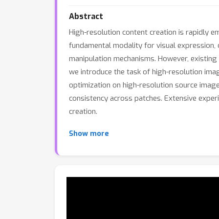
Abstract
High-resolution content creation is rapidly 
fundamental modality for visual expression, c
manipulation mechanisms. However, existing ap
we introduce the task of high-resolution im
optimization on high-resolution source image
consistency across patches. Extensive experi
creation.
Show more