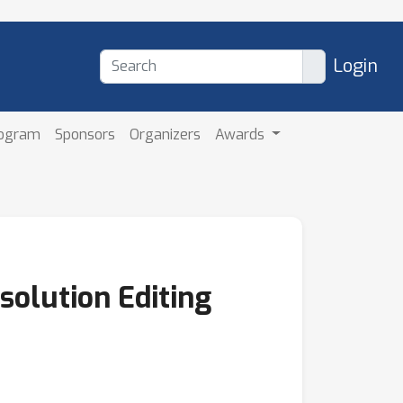
Login
rogram
Sponsors
Organizers
Awards
solution Editing