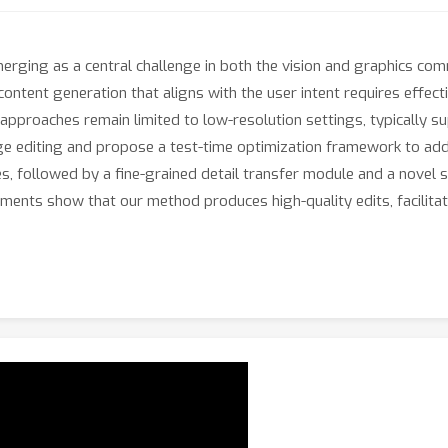
emerging as a central challenge in both the vision and graphics c
ontent generation that aligns with the user intent requires effect
proaches remain limited to low-resolution settings, typically supp
age editing and propose a test-time optimization framework to ad
s, followed by a fine-grained detail transfer module and a novel 
ments show that our method produces high-quality edits, facilita