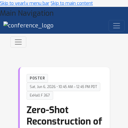
Skip to yearly menu bar
Skip to main content
Main Navigation
POSTER
Sat, Jun 6, 2026 • 10:45 AM – 12:45 PM PDT
ExHall F 367
Zero-Shot
Reconstruction of