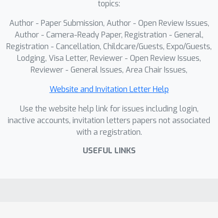
topics:
that DynaAvatar produces visually rich
and generalizable animations,
Author - Paper Submission, Author - Open Review Issues,
outperforming prior methods. Code,
Author - Camera-Ready Paper, Registration - General,
pretrained models, and reannotations
Registration - Cancellation, Childcare/Guests, Expo/Guests,
Lodging, Visa Letter, Reviewer - Open Review Issues,
will be released.
Reviewer - General Issues, Area Chair Issues,
Website and Invitation Letter Help
Use the website help link for issues including login,
inactive accounts, invitation letters papers not associated
with a registration.
USEFUL LINKS