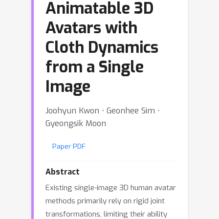
Animatable 3D
Avatars with
Cloth Dynamics
from a Single
Image
Joohyun Kwon ⋅ Geonhee Sim ⋅
Gyeongsik Moon
Paper PDF
Abstract
Existing single-image 3D human avatar
methods primarily rely on rigid joint
transformations, limiting their ability