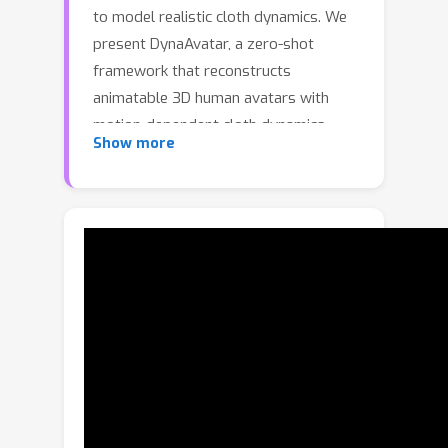
to model realistic cloth dynamics. We
present DynaAvatar, a zero-shot
framework that reconstructs
animatable 3D human avatars with
motion-dependent cloth dynamics
Show more
from a single image. Trained on large-
scale multi-person motion datasets,
DynaAvatar employs a Transformer-
based feed-forward architecture that
directly predicts dynamic 3D Gaussian
deformations without subject-specific
optimization. To overcome the scarcity
of dynamic captures, we introduce a
static-to-dynamic knowledge transfer
strategy: a Transformer pretrained on
large-scale static captures provides