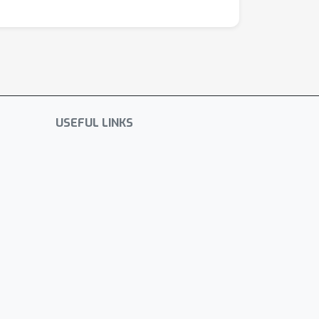
USEFUL LINKS