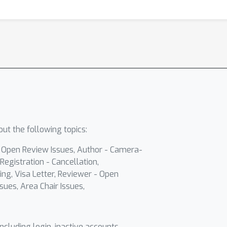
ut the following topics:
- Open Review Issues, Author - Camera-
Registration - Cancellation,
ing, Visa Letter, Reviewer - Open
sues, Area Chair Issues,
including login, inactive accounts,