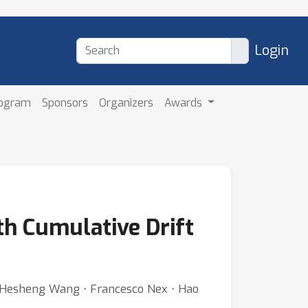
Login
rogram
Sponsors
Organizers
Awards
h Cumulative Drift
⋅ Hesheng Wang ⋅ Francesco Nex ⋅ Hao