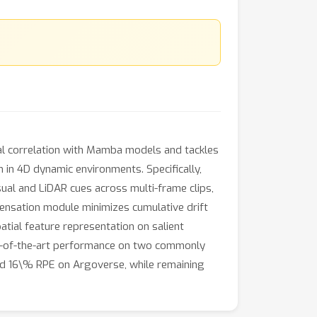
l correlation with Mamba models and tackles
 in 4D dynamic environments. Specifically,
al and LiDAR cues across multi-frame clips,
ensation module minimizes cumulative drift
atial feature representation on salient
te-of-the-art performance on two commonly
nd 16\% RPE on Argoverse, while remaining