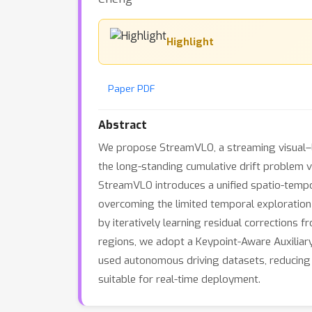
Highlight
Paper PDF
Abstract
We propose StreamVLO, a streaming visual–
the long-standing cumulative drift problem v
StreamVLO introduces a unified spatio-tempo
overcoming the limited temporal exploration
by iteratively learning residual corrections 
regions, we adopt a Keypoint-Aware Auxiliar
used autonomous driving datasets, reducing 
suitable for real-time deployment.