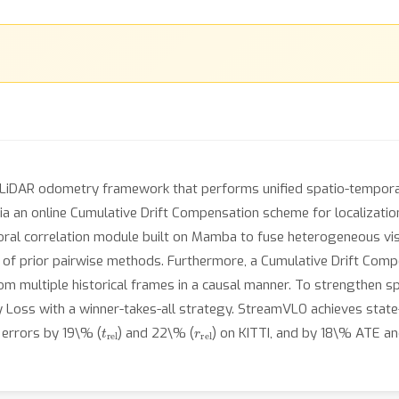
LiDAR odometry framework that performs unified spatio-tempora
ia an online Cumulative Drift Compensation scheme for localization
ral correlation module built on Mamba to fuse heterogeneous visu
 of prior pairwise methods. Furthermore, a Cumulative Drift Comp
from multiple historical frames in a causal manner. To strengthen sp
y Loss with a winner-takes-all strategy. StreamVLO achieves sta
t
rel
r
rel
errors by 19\% (
) and 22\% (
) on KITTI, and by 18\% ATE a