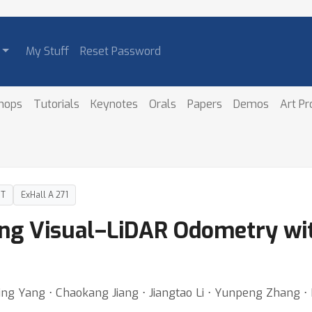
My Stuff
Reset Password
hops
Tutorials
Keynotes
Orals
Papers
Demos
Art P
DT
ExHall A 271
ng Visual–LiDAR Odometry wit
ing Yang ⋅ Chaokang Jiang ⋅ Jiangtao Li ⋅ Yunpeng Zhang 