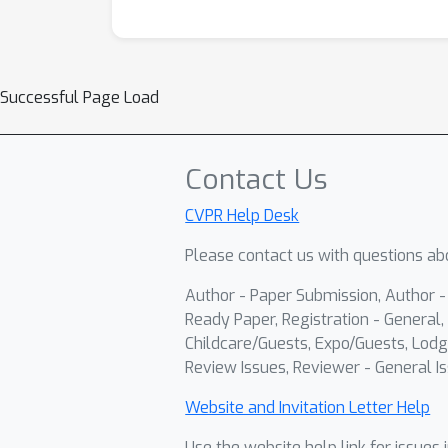
Successful Page Load
Contact Us
CVPR Help Desk
Please contact us with questions abo
Author - Paper Submission, Author 
Ready Paper, Registration - General, 
Childcare/Guests, Expo/Guests, Lodg
Review Issues, Reviewer - General Is
Website and Invitation Letter Help
Use the website help link for issues 