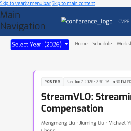
Skip to yearly menu bar
Skip to main content
Main
CVPR
Navigation
Home
Schedule
Works
Select Year: (2026)
POSTER
Sun, Jun 7, 2026 • 2:30 PM – 4:30 PM P
StreamVLO: Streami
Compensation
Mengmeng Liu ⋅ Jiuming Liu ⋅ Michael Y
Cheng