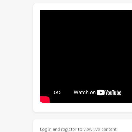
Log in and register to view live content