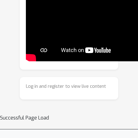
in overfitting and poor generalization
to downstream tasks.In this work, we
present Evo-1, a lightweight VLA
model that reduces computation and
improves deployment efficiency, while
maintaining strong performance
without pretraining on robot data.
Evo-1 builds on a native multimodal
Vision–Language model (VLM),
incorporating a novel cross-modulated
Log in and register to view live content
diffusion transformer along with an
optimized integration module,
together forming an effective
architecture.We further introduce a
Successful Page Load
two-stage training paradigm that
progressively aligns action with