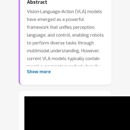
Abstract
Vision-Language-Action (VLA) models
have emerged as a powerful
framework that unifies perception,
language, and control, enabling robots
to perform diverse tasks through
multimodal understanding. However,
current VLA models typically contain
massive parameters and rely heavily
Show more
on large-scale robot data pretraining,
leading to high computational costs
during training, as well as limited
deployability for real-time
inference.Moreover, most training
paradigms often degrade the
perceptual representations of the
Vision–Language backbone, resulting