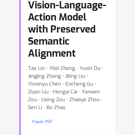
Vision-Language-
Action Model
with Preserved
Semantic
Alignment
Tao Lin ⋅ Yilei Zhong ⋅ Yuxin Du ⋅
Jingjing Zhang ⋅ Jiting Liu ⋅
Yinxinyu Chen ⋅ Encheng Gu ⋅
Ziyan Liu ⋅ Hongyi Cai ⋅ Yanwen
Zou ⋅ Lixing Zou ⋅ Zhaoye Zhou ⋅
Gen Li ⋅ Bo Zhao
Paper PDF