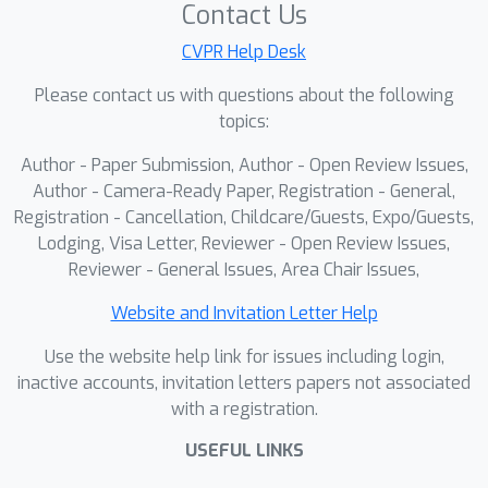
perception, preserving the
Contact Us
representations of the VLM.Notably,
CVPR Help Desk
with only 0.77 billion parameters, Evo-1
Please contact us with questions about the following
achieves state-of-the-art results on
topics:
the Meta-World and RoboTwin suite,
surpassing the previous best models
Author - Paper Submission, Author - Open Review Issues,
by 12.4\% and 6.9\%, respectively, and
Author - Camera-Ready Paper, Registration - General,
also attains a competitive result of
Registration - Cancellation, Childcare/Guests, Expo/Guests,
Lodging, Visa Letter, Reviewer - Open Review Issues,
94.8\% on LIBERO.In real-world
Reviewer - General Issues, Area Chair Issues,
evaluations, Evo-1 attains a 78\%
success rate with high inference
Website and Invitation Letter Help
frequency and low memory overhead,
Use the website help link for issues including login,
outperforming all baseline
inactive accounts, invitation letters papers not associated
methods.We release code, data, and
with a registration.
model weights to facilitate future
research on lightweight and efficient
USEFUL LINKS
VLA models.