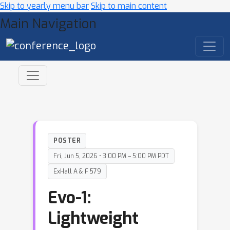
Skip to yearly menu bar
Skip to main content
Main Navigation
POSTER
Fri, Jun 5, 2026 • 3:00 PM – 5:00 PM PDT
ExHall A & F 579
Evo-1:
Lightweight