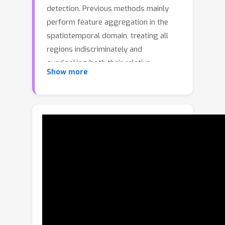
detection. Previous methods mainly
perform feature aggregation in the
spatiotemporal domain, treating all
regions indiscriminately and
overlooking both their relative
Show more
importance and the frequency
characteristics that capture periodic
motion patterns. This limits the
capability of these methods to capture
dynamic interactions and adapt to
complex scene variations. In this paper,
we propose a novel Dual-Domain
Feature Aggregation Network
(D2FANet) for video object detection,
which, to the best of our knowledge, is
the first work to introduce the