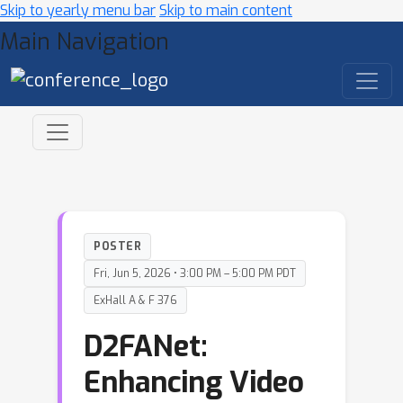
Skip to yearly menu bar
Skip to main content
Main Navigation
POSTER
Fri, Jun 5, 2026 • 3:00 PM – 5:00 PM PDT
ExHall A & F 376
D2FANet:
Enhancing Video