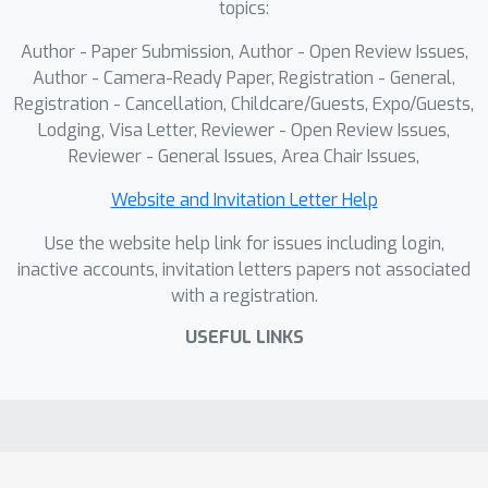
topics:
importance guidance mechanism to
dynamically emphasize regions of
Author - Paper Submission, Author - Open Review Issues,
different importance and reinforces
Author - Camera-Ready Paper, Registration - General,
object query representations via
Registration - Cancellation, Childcare/Guests, Expo/Guests,
Lodging, Visa Letter, Reviewer - Open Review Issues,
guiding the aggregation of
Reviewer - General Issues, Area Chair Issues,
spatiotemporal features. Experiments
on the ImageNet VID and EPIC-
Website and Invitation Letter Help
KITCHENS datasets demonstrate that
Use the website help link for issues including login,
D2FANet achieves state-of-the-art
inactive accounts, invitation letters papers not associated
performance. The code will be made
with a registration.
available.
USEFUL LINKS