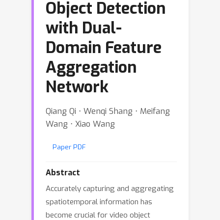
Object Detection
with Dual-
Domain Feature
Aggregation
Network
Qiang Qi ⋅ Wenqi Shang ⋅ Meifang
Wang ⋅ Xiao Wang
Paper PDF
Abstract
Accurately capturing and aggregating
spatiotemporal information has
become crucial for video object