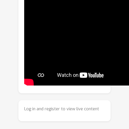
prediction and reinforcement learning,
AutoGaze autoregressively selects a
minimal set of multi-scale patches that
reconstructs the video within a user-
specified error threshold, eliminating
redundancy while preserving
information. Empirically, AutoGaze
reduces visual tokens by 4x-100x and
accelerates ViTs and MLLMs by up to
19x, enabling scaling MLLMs to 1K-
frame 4K-resolution videos and
achieving superior results on video
benchmarks (e.g., 66.5% on
VideoMME). Furthermore, we introduce
Log in and register to view live content
HLVid: the first high-resolution, long-
form video QA benchmark with multi-
minute 4K videos, where an MLLM