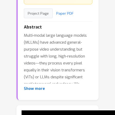
Project Page
Paper PDF
Abstract
Multi-modal large language models
(MLLMs) have advanced general-
purpose video understanding but
struggle with long, high-resolution
videos---they process every pixel
equally in their vision transformers
(ViTs) or LLMs despite significant
spatiotemporal redundancy. We
Show more
introduce AutoGaze, a lightweight
module that removes redundant
patches before processed by a ViT or
an MLLM. Trained with next-token