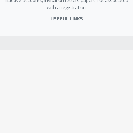
inactive accounts, invitation letters papers not associated
with a registration.
USEFUL LINKS