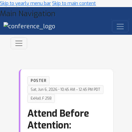
Skip to yearly menu bar
Skip to main content
Main Navigation
POSTER
Sat, Jun 6, 2026 • 10:45 AM – 12:45 PM PDT
ExHall F 258
Attend Before
Attention: