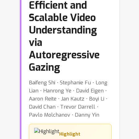
Efficient and
Scalable Video
Understanding
via
Autoregressive
Gazing
Baifeng Shi ⋅ Stephanie Fu ⋅ Long
Lian ⋅ Hanrong Ye ⋅ David Eigen ⋅
Aaron Reite ⋅ Jan Kautz ⋅ Boyi Li ⋅
David Chan ⋅ Trevor Darrell ⋅
Pavlo Molchanov ⋅ Danny Yin
Highlight