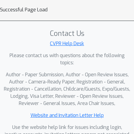
scaled with AutoGaze outperform the
Successful Page Load
previous SOTA MLLM by 6.3%.
Contact Us
CVPR Help Desk
Please contact us with questions about the following
topics:
Author - Paper Submission, Author - Open Review Issues,
Author - Camera-Ready Paper, Registration - General,
Registration - Cancellation, Childcare/Guests, Expo/Guests,
Lodging, Visa Letter, Reviewer - Open Review Issues,
Reviewer - General Issues, Area Chair Issues,
Website and Invitation Letter Help
Use the website help link for issues including login,