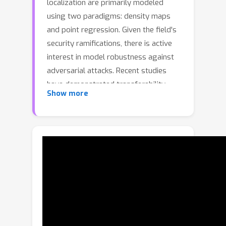
localization are primarily modeled
using two paradigms: density maps
and point regression. Given the field's
security ramifications, there is active
interest in model robustness against
adversarial attacks. Recent studies
have demonstrated transferability
Show more
across density-map-based approaches
via adversarial patches, but cross-
paradigm attacks (e.g., from density
map-based models to point
regression-based models) remain
unexplored. We introduce a novel
adversarial framework that
compromises both density map and
point regression architectural
paradigms through a comprehensive