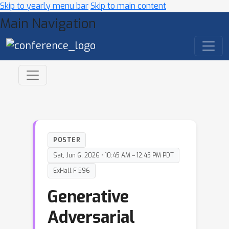
Skip to yearly menu bar
Skip to main content
Main Navigation
POSTER
Sat, Jun 6, 2026 • 10:45 AM – 12:45 PM PDT
ExHall F 596
Generative
Adversarial