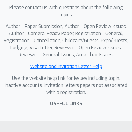
successfully transferring across seven
Please contact us with questions about the following
state-of-the-art crowd models with
0.55
topics:
transfer ratios ranging from
to
1.69
. Our approach strikes a balance
Author - Paper Submission, Author - Open Review Issues,
between attack effectiveness and
Author - Camera-Ready Paper, Registration - General,
imperceptibility compared to state-of-
Registration - Cancellation, Childcare/Guests, Expo/Guests,
Lodging, Visa Letter, Reviewer - Open Review Issues,
the-art transferable attack strategies.
Reviewer - General Issues, Area Chair Issues,
Website and Invitation Letter Help
Use the website help link for issues including login,
inactive accounts, invitation letters papers not associated
with a registration.
USEFUL LINKS