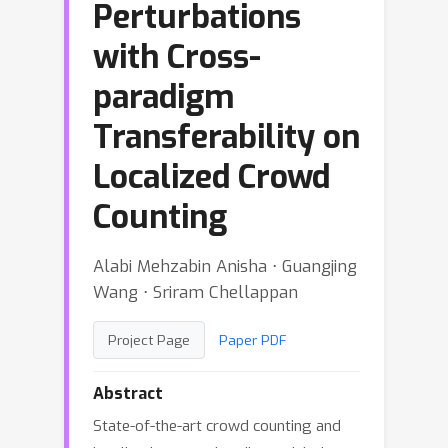
Perturbations
with Cross-
paradigm
Transferability on
Localized Crowd
Counting
Alabi Mehzabin Anisha ⋅ Guangjing
Wang ⋅ Sriram Chellappan
Project Page
Paper PDF
Abstract
State-of-the-art crowd counting and