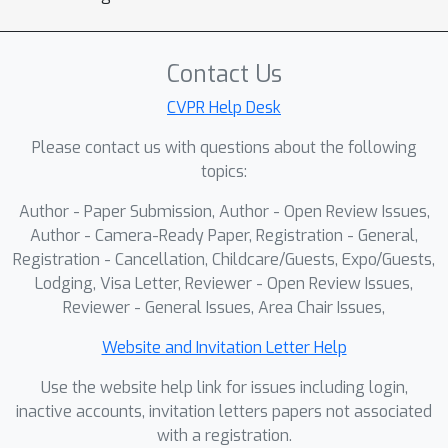
performance gains arise from our
differentiable structure-aware training
rather than post-hoc refinement,
Contact Us
resulting in improved sample efficiency
CVPR Help Desk
and robustness to shorter unseen
Please contact us with questions about the following
horizons. We also address testing
topics:
inconsistencies establishing a unified
testing protocol with consistent splits
Author - Paper Submission, Author - Open Review Issues,
and evaluation metrics. With this new
Author - Camera-Ready Paper, Registration - General,
protocol, we run experiments multiple
Registration - Cancellation, Childcare/Guests, Expo/Guests,
Lodging, Visa Letter, Reviewer - Open Review Issues,
times and report results using
Reviewer - General Issues, Area Chair Issues,
bootstrapping to assess statistical
significance.
Website and Invitation Letter Help
Use the website help link for issues including login,
inactive accounts, invitation letters papers not associated
with a registration.