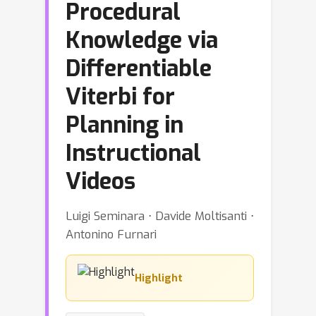
Procedural
Knowledge via
Differentiable
Viterbi for
Planning in
Instructional
Videos
Luigi Seminara ⋅ Davide Moltisanti ⋅
Antonino Furnari
Highlight