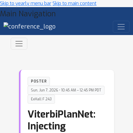
Skip to yearly menu bar
Skip to main content
Main Navigation
POSTER
Sun, Jun 7, 2026 • 10:45 AM – 12:45 PM PDT
ExHall F 243
ViterbiPlanNet:
Injecting