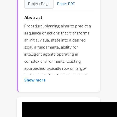
Project Page
Paper PDF
Abstract
Procedural planning aims to predict a
sequence of actions that transforms
an initial visual state into a desired
goal, a fundamental ability for
intelligent agents operating in
complex environments. Existing
approaches typically rely on large-
scale models that learn procedural
Show more
structures implicitly, resulting in limited
sample-efficiency and high
computational cost. In this work we
introduce ViterbiPlanNet, a principled
framework that explicitly integrates