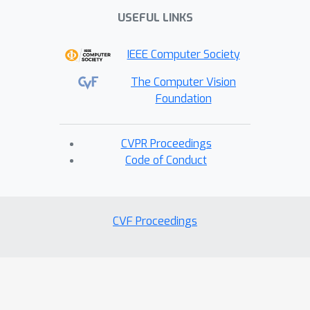
USEFUL LINKS
IEEE Computer Society
The Computer Vision
Foundation
CVPR Proceedings
Code of Conduct
CVF Proceedings