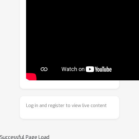
procedural knowledge into the
learning process through a
Differentiable Viterbi Layer (DVL). The
DVL embeds a Procedural Knowledge
Graph (PKG) directly with the Viterbi
decoding algorithm, replacing non-
differentiable operations with smooth
relaxations that enable end-to-end
optimization. This design allows the
model to learn through graph-based
decoding. Experiments on CrossTask,
COIN, and NIV demonstrate that
ViterbiPlanNet achieves state-of-the-
Log in and register to view live content
art performance with an order of
magnitude fewer parameters than
diffusion- and LLM-based planners.
Extensive ablations show that
Successful Page Load