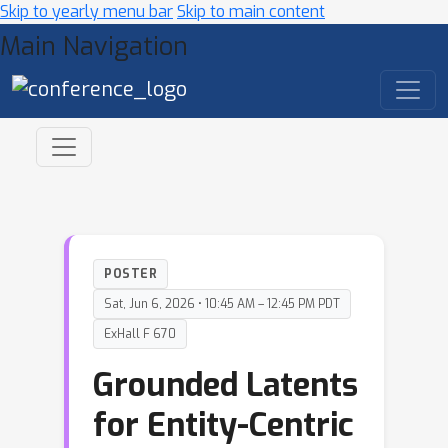
Skip to yearly menu bar
Skip to main content
Main Navigation
POSTER
Sat, Jun 6, 2026 • 10:45 AM – 12:45 PM PDT
ExHall F 670
Grounded Latents
for Entity-Centric