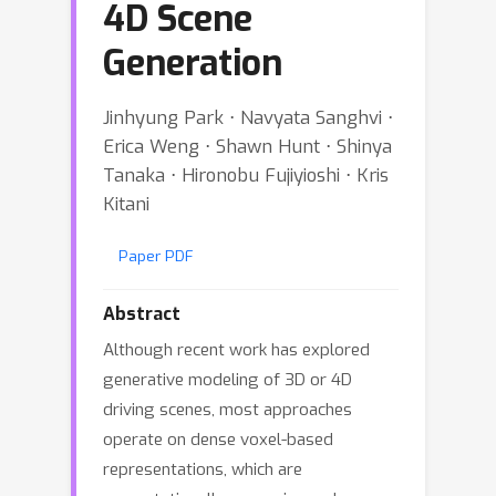
4D Scene
Generation
Jinhyung Park ⋅ Navyata Sanghvi ⋅
Erica Weng ⋅ Shawn Hunt ⋅ Shinya
Tanaka ⋅ Hironobu Fujiyioshi ⋅ Kris
Kitani
Paper PDF
Abstract
Although recent work has explored
generative modeling of 3D or 4D
driving scenes, most approaches
operate on dense voxel-based
representations, which are