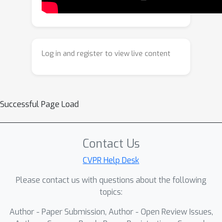
4D by learning a motion diffusion
model for both ego and dynamic
actors, conditioned on the generated
3D scene, and by propagating the
Log in and register to view live content
grounded latents through time. Our
framework produces physically
consistent and temporally coherent 4D
scenes, supporting controllable and
Successful Page Load
realistic generation.
Contact Us
CVPR Help Desk
Please contact us with questions about the following
topics:
Author - Paper Submission, Author - Open Review Issues,