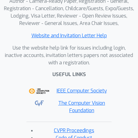
Author - Camera-Ready Paper, Registration - General,
Registration - Cancellation, Childcare/Guests, Expo/Guests,
Lodging, Visa Letter, Reviewer - Open Review Issues,
Reviewer - General Issues, Area Chair Issues,
Website and Invitation Letter Help
Use the website help link for issues including login,
inactive accounts, invitation letters papers not associated
with a registration.
USEFUL LINKS
IEEE Computer Society
The Computer Vision
Foundation
CVPR Proceedings
Code of Conduct