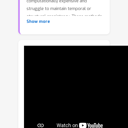
computationally expensive and
struggle to maintain temporal or
structural consistency. These methods
Show more
often produce blurred or merged
entities (i.e., cars, trucks, pedestrians)
and lack fine-grained control over
individual scene elements. We propose
to perform generative modeling in a
compact, entity-centric latent space,
where each grounded 3D latent
represents a semantically meaningful
local region of the scene. This
formulation enables precise,
consistent control of both foreground
and background elements while
preserving geometric detail. We
further extend this representation to