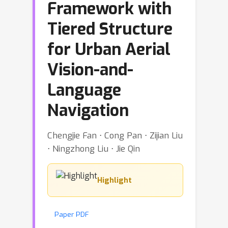
Framework with
Tiered Structure
for Urban Aerial
Vision-and-
Language
Navigation
Chengjie Fan ⋅ Cong Pan ⋅ Zijian Liu
⋅ Ningzhong Liu ⋅ Jie Qin
Highlight
Paper PDF