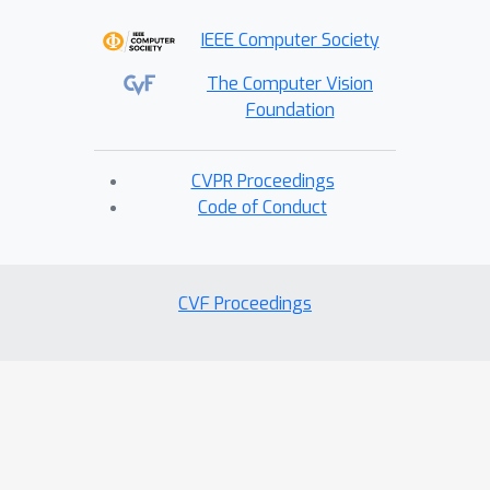
IEEE Computer Society
The Computer Vision
Foundation
CVPR Proceedings
Code of Conduct
CVF Proceedings