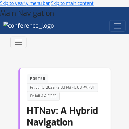
Skip to yearly menu bar
Skip to main content
Main Navigation
POSTER
Fri, Jun 5, 2026 • 3:00 PM – 5:00 PM PDT
ExHall A & F 353
HTNav: A Hybrid
Navigation