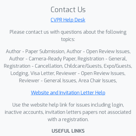
benchmark, our method achieves
Contact Us
state-of-the-art performance at all
CVPR Help Desk
levels of scenes and task difficulties.
Please contact us with questions about the following
Experimental results demonstrate that
topics:
this framework significantly improves
navigation precision and robustness in
Author - Paper Submission, Author - Open Review Issues,
complex urban environments.
Author - Camera-Ready Paper, Registration - General,
Registration - Cancellation, Childcare/Guests, Expo/Guests,
Lodging, Visa Letter, Reviewer - Open Review Issues,
Reviewer - General Issues, Area Chair Issues,
Website and Invitation Letter Help
Use the website help link for issues including login,
inactive accounts, invitation letters papers not associated
with a registration.
USEFUL LINKS