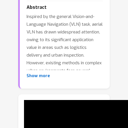
Abstract
Inspired by the general Vision-and-
Language Navigation (VLN) task, aerial
VLN has drawn widespread attention,
owing to its significant application
value in areas such as logistics
delivery and urban inspection.
However, existing methods in complex
urban environments face several
Show more
challenges, including insufficient
generalization to unknown scenes,
suboptimal performance in long-
distance path planning, and inadequate
understanding of spatial continuity. To
address these challenges, we propose
HTNav, a new collaborative navigation