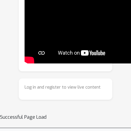
framework that blends Imitation
Learning (IL) and Reinforcement
Learning (RL) into a hybrid IL-RL
paradigm. This framework adopts a
staged training mechanism to ensure
the stability of the basic navigation
strategy while enhancing its
environmental exploration capability.
By integrating a tiered decision-making
mechanism, it achieves collaborative
interaction between macro-level path
Log in and register to view live content
planning and fine-grained action
control. Furthermore, a map
representation learning module is
introduced to deepen its
Successful Page Load
understanding of spatial continuity in
open domains. On the CityNav