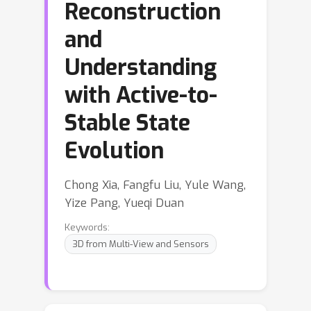
Reconstruction
and
Understanding
with Active-to-
Stable State
Evolution
Chong Xia, Fangfu Liu, Yule Wang,
Yize Pang, Yueqi Duan
Keywords:
3D from Multi-View and Sensors