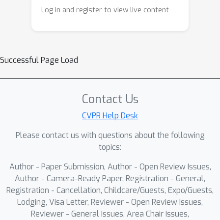
Log in and register to view live content
Successful Page Load
Contact Us
CVPR Help Desk
Please contact us with questions about the following
topics:
Author - Paper Submission, Author - Open Review Issues,
Author - Camera-Ready Paper, Registration - General,
Registration - Cancellation, Childcare/Guests, Expo/Guests,
Lodging, Visa Letter, Reviewer - Open Review Issues,
Reviewer - General Issues, Area Chair Issues,