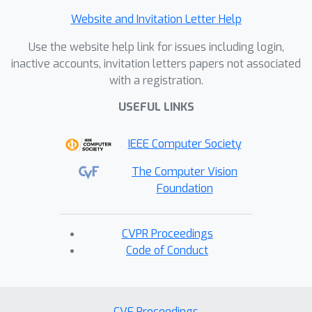
Website and Invitation Letter Help
Use the website help link for issues including login,
inactive accounts, invitation letters papers not associated
with a registration.
USEFUL LINKS
IEEE Computer Society
The Computer Vision
Foundation
CVPR Proceedings
Code of Conduct
CVF Proceedings