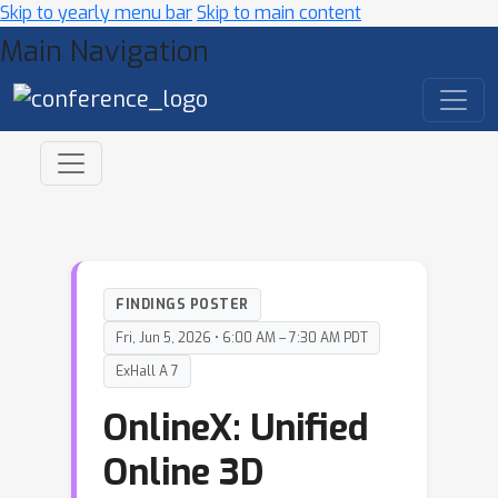
Skip to yearly menu bar
Skip to main content
Main Navigation
FINDINGS POSTER
Fri, Jun 5, 2026 • 6:00 AM – 7:30 AM PDT
ExHall A 7
OnlineX: Unified
Online 3D