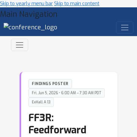
Skip to yearly menu bar
Skip to main content
Main Navigation
FINDINGS POSTER
Fri, Jun 5, 2026 • 6:00 AM – 7:30 AM PDT
ExHall A 13
FF3R:
Feedforward