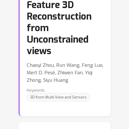
Feature 3D
Reconstruction
from
Unconstrained
views
Chaoyi Zhou, Run Wang, Feng Luo,
Mert D. Pesé, Zhiwen Fan, Yiqi
Zhong, Siyu Huang
Keywords:
3D from Multi-View and Sensors