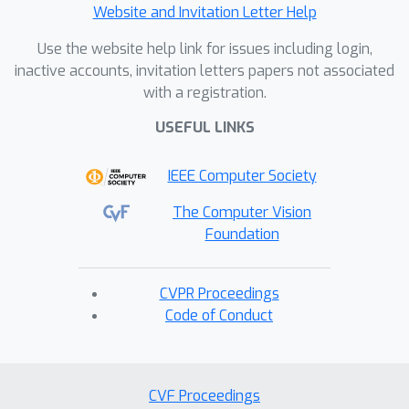
Website and Invitation Letter Help
Use the website help link for issues including login,
inactive accounts, invitation letters papers not associated
with a registration.
USEFUL LINKS
IEEE Computer Society
The Computer Vision
Foundation
CVPR Proceedings
Code of Conduct
CVF Proceedings