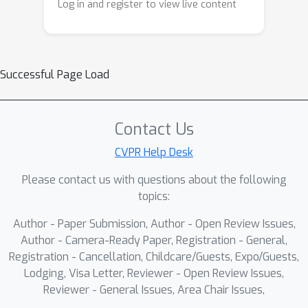
Log in and register to view live content
Successful Page Load
Contact Us
CVPR Help Desk
Please contact us with questions about the following
topics:
Author - Paper Submission, Author - Open Review Issues,
Author - Camera-Ready Paper, Registration - General,
Registration - Cancellation, Childcare/Guests, Expo/Guests,
Lodging, Visa Letter, Reviewer - Open Review Issues,
Reviewer - General Issues, Area Chair Issues,