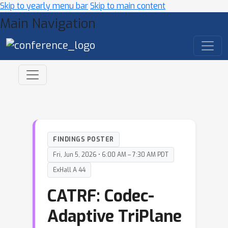
Skip to yearly menu bar
Skip to main content
Main Navigation
FINDINGS POSTER
Fri, Jun 5, 2026 • 6:00 AM – 7:30 AM PDT
ExHall A 44
CATRF: Codec-
Adaptive TriPlane