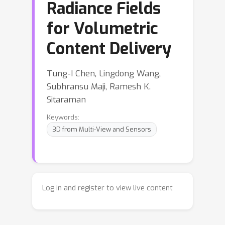
Radiance Fields
for Volumetric
Content Delivery
Tung-I Chen, Lingdong Wang,
Subhransu Maji, Ramesh K.
Sitaraman
Keywords:
3D from Multi-View and Sensors
Log in and register to view live content