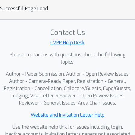
Successful Page Load
Contact Us
CVPR Help Desk
Please contact us with questions about the following
topics:
Author - Paper Submission, Author - Open Review Issues,
Author - Camera-Ready Paper, Registration - General,
Registration - Cancellation, Childcare/Guests, Expo/Guests,
Lodging, Visa Letter, Reviewer - Open Review Issues,
Reviewer - General Issues, Area Chair Issues,
Website and Invitation Letter Help
Use the website help link for issues including login,
inactive accounts, invitation letters papers not associated