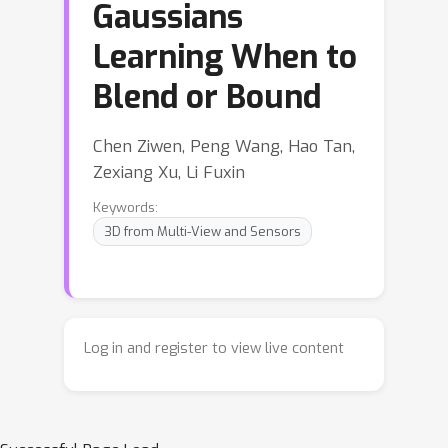
Gaussians
Learning When to
Blend or Bound
Chen Ziwen, Peng Wang, Hao Tan,
Zexiang Xu, Li Fuxin
Keywords:
3D from Multi-View and Sensors
Log in and register to view live content