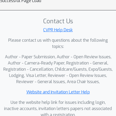
Successful Page Load
Contact Us
CVPR Help Desk
Please contact us with questions about the following
topics:
Author - Paper Submission, Author - Open Review Issues,
Author - Camera-Ready Paper, Registration - General,
Registration - Cancellation, Childcare/Guests, Expo/Guests,
Lodging, Visa Letter, Reviewer - Open Review Issues,
Reviewer - General Issues, Area Chair Issues,
Website and Invitation Letter Help
Use the website help link for issues including login,
inactive accounts, invitation letters papers not associated
with a registration.