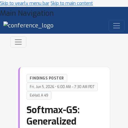
Skip to yearly menu bar
Skip to main content
Main Navigation
FINDINGS POSTER
Fri, Jun 5, 2026 • 6:00 AM – 7:30 AM PDT
ExHall A 49
Softmax-GS:
Generalized