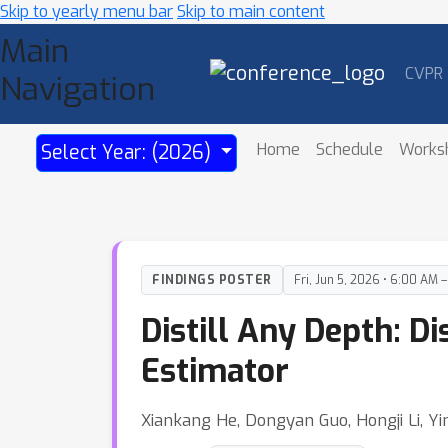
Skip to yearly menu bar
Skip to main content
Main
CVPR
Navigation
Home
Schedule
Works
Select Year: (2026)
FINDINGS POSTER
Fri, Jun 5, 2026 • 6:00 AM 
Distill Any Depth: D
Estimator
Xiankang He, Dongyan Guo, Hongji Li, Yi