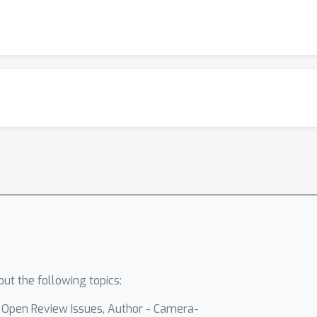
ut the following topics:
- Open Review Issues, Author - Camera-