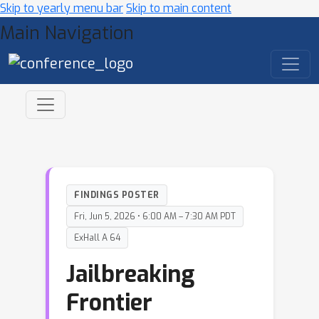
Skip to yearly menu bar
Skip to main content
Main Navigation
FINDINGS POSTER
Fri, Jun 5, 2026 • 6:00 AM – 7:30 AM PDT
ExHall A 64
Jailbreaking
Frontier