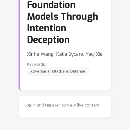
Foundation
Models Through
Intention
Deception
Xinhe Wang, Katia Sycara, Yaqi Xie
Keywords:
Adversarial Attack and Defense
Log in and register to view live content