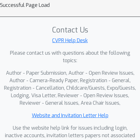
Successful Page Load
Contact Us
CVPR Help Desk
Please contact us with questions about the following
topics:
Author - Paper Submission, Author - Open Review Issues,
Author - Camera-Ready Paper, Registration - General,
Registration - Cancellation, Childcare/Guests, Expo/Guests,
Lodging, Visa Letter, Reviewer - Open Review Issues,
Reviewer - General Issues, Area Chair Issues,
Website and Invitation Letter Help
Use the website help link for issues including login,
inactive accounts, invitation letters papers not associated