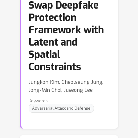
Swap Deepfake
Protection
Framework with
Latent and
Spatial
Constraints
Jungkon Kim, Cheolseung Jung,
Jong-Min Choi, Juseong Lee
Keywords:
Adversarial Attack and Defense