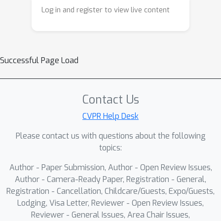
Log in and register to view live content
Successful Page Load
Contact Us
CVPR Help Desk
Please contact us with questions about the following
topics:
Author - Paper Submission, Author - Open Review Issues,
Author - Camera-Ready Paper, Registration - General,
Registration - Cancellation, Childcare/Guests, Expo/Guests,
Lodging, Visa Letter, Reviewer - Open Review Issues,
Reviewer - General Issues, Area Chair Issues,