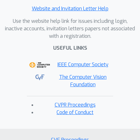
Website and Invitation Letter Help
Use the website help link for issues including login,
inactive accounts, invitation letters papers not associated
with a registration.
USEFUL LINKS
IEEE Computer Society
The Computer Vision
Foundation
CVPR Proceedings
Code of Conduct
CVF Proceedings