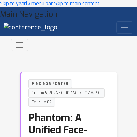
Skip to yearly menu bar
Skip to main content
Main Navigation
FINDINGS POSTER
Fri, Jun 5, 2026 • 6:00 AM – 7:30 AM PDT
ExHall A 82
Phantom: A
Unified Face-