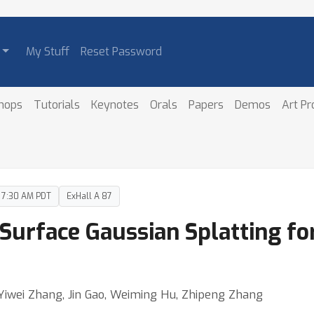
My Stuff
Reset Password
hops
Tutorials
Keynotes
Orals
Papers
Demos
Art P
– 7:30 AM PDT
ExHall A 87
Surface Gaussian Splatting fo
Yiwei Zhang, Jin Gao, Weiming Hu, Zhipeng Zhang