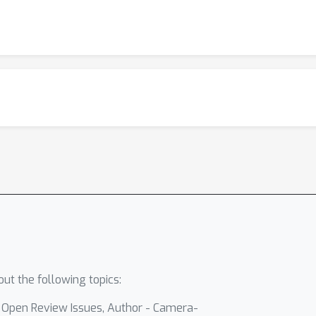
ut the following topics:
- Open Review Issues, Author - Camera-