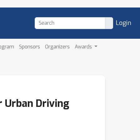
Login
rogram
Sponsors
Organizers
Awards
r Urban Driving