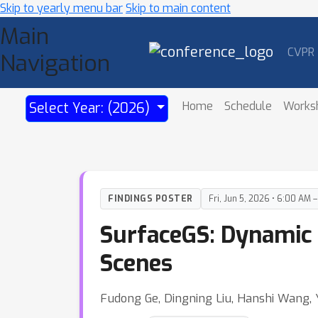
Skip to yearly menu bar
Skip to main content
Main
CVPR
Navigation
Home
Schedule
Works
Select Year: (2026)
FINDINGS POSTER
Fri, Jun 5, 2026 • 6:00 AM 
SurfaceGS: Dynamic 
Scenes
Fudong Ge, Dingning Liu, Hanshi Wang, 