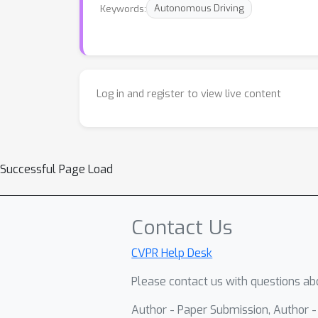
Keywords:
Autonomous Driving
Log in and register to view live content
Successful Page Load
Contact Us
CVPR Help Desk
Please contact us with questions abo
Author - Paper Submission, Author 