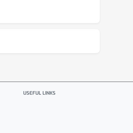
USEFUL LINKS