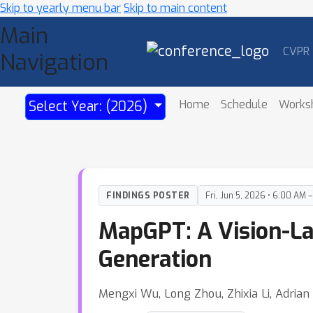
Skip to yearly menu bar
Skip to main content
Main
CVPR
Navigation
Home
Schedule
Works
Select Year: (2026)
FINDINGS POSTER
Fri, Jun 5, 2026 • 6:00 AM 
MapGPT: A Vision-La
Generation
Mengxi Wu, Long Zhou, Zhixia Li, Adria