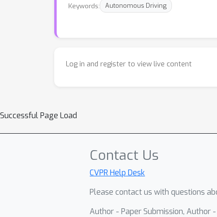
Keywords:
Autonomous Driving
Log in and register to view live content
Successful Page Load
Contact Us
CVPR Help Desk
Please contact us with questions abo
Author - Paper Submission, Author 