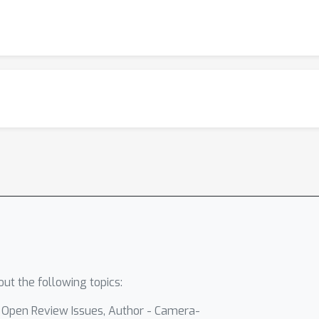
ut the following topics:
- Open Review Issues, Author - Camera-