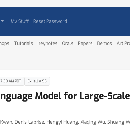
My Stuff
Reset Password
hops
Tutorials
Keynotes
Orals
Papers
Demos
Art P
– 7:30 AM PDT
ExHall A 96
nguage Model for Large-Scale
n Kwan, Denis Laprise, Hengyi Huang, Xiaqing Wu, Shuang 