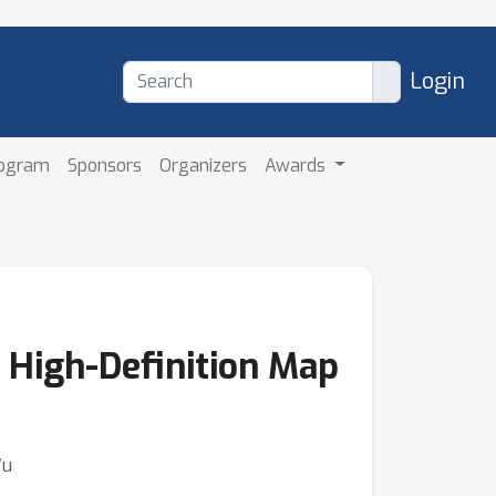
Login
rogram
Sponsors
Organizers
Awards
 High-Definition Map
Wu