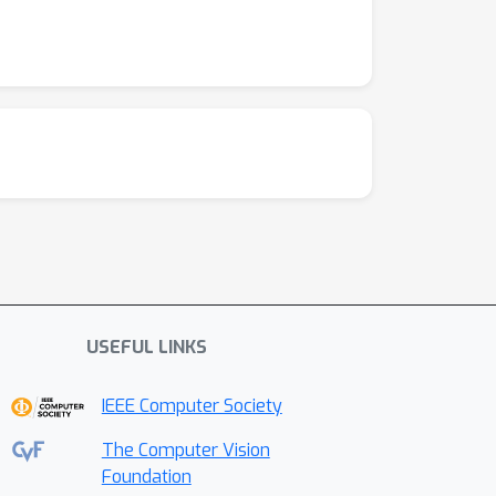
USEFUL LINKS
IEEE Computer Society
The Computer Vision
Foundation