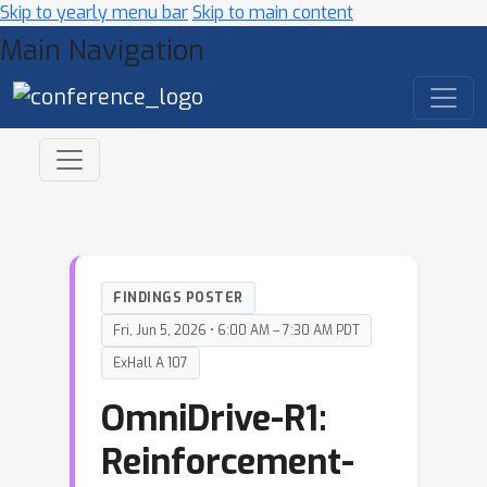
Skip to yearly menu bar
Skip to main content
Main Navigation
FINDINGS POSTER
Fri, Jun 5, 2026 • 6:00 AM – 7:30 AM PDT
ExHall A 107
OmniDrive-R1:
Reinforcement-