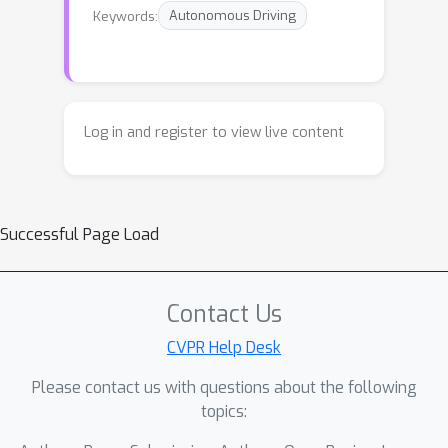
Keywords:
Autonomous Driving
Log in and register to view live content
Successful Page Load
Contact Us
CVPR Help Desk
Please contact us with questions about the following
topics: