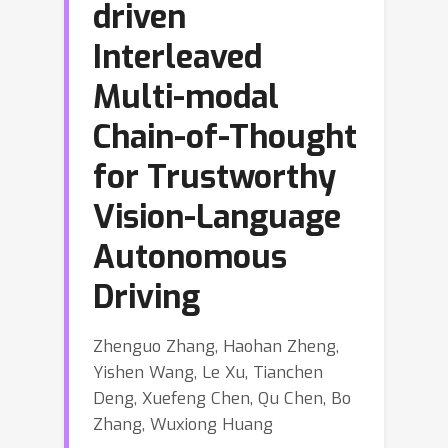
driven
Interleaved
Multi-modal
Chain-of-Thought
for Trustworthy
Vision-Language
Autonomous
Driving
Zhenguo Zhang, Haohan Zheng,
Yishen Wang, Le Xu, Tianchen
Deng, Xuefeng Chen, Qu Chen, Bo
Zhang, Wuxiong Huang