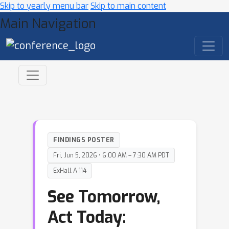
Skip to yearly menu bar
Skip to main content
Main Navigation
FINDINGS POSTER
Fri, Jun 5, 2026 • 6:00 AM – 7:30 AM PDT
ExHall A 114
See Tomorrow,
Act Today: