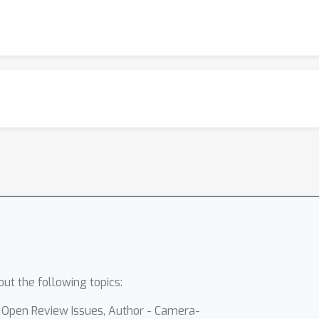
ut the following topics:
- Open Review Issues, Author - Camera-