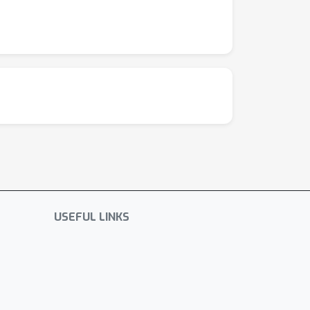
USEFUL LINKS