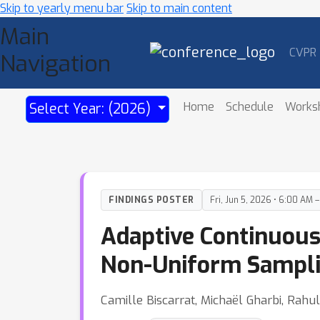
Skip to yearly menu bar
Skip to main content
Main
CVPR
Navigation
Home
Schedule
Works
Select Year: (2026)
FINDINGS POSTER
Fri, Jun 5, 2026 • 6:00 AM 
Adaptive Continuous
Non-Uniform Sampl
Camille Biscarrat, Michaël Gharbi, Rah