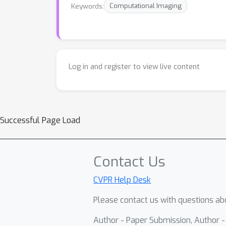
Keywords:
Computational Imaging
Log in and register to view live content
Successful Page Load
Contact Us
CVPR Help Desk
Please contact us with questions abo
Author - Paper Submission, Author 