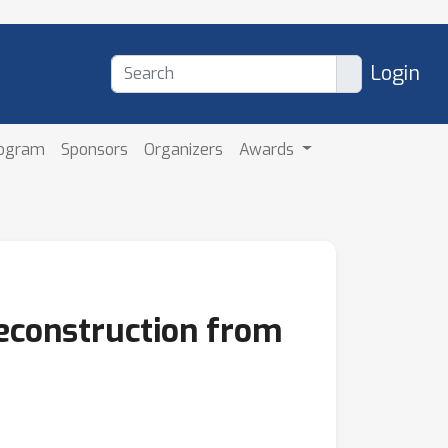
Login
rogram
Sponsors
Organizers
Awards
econstruction from