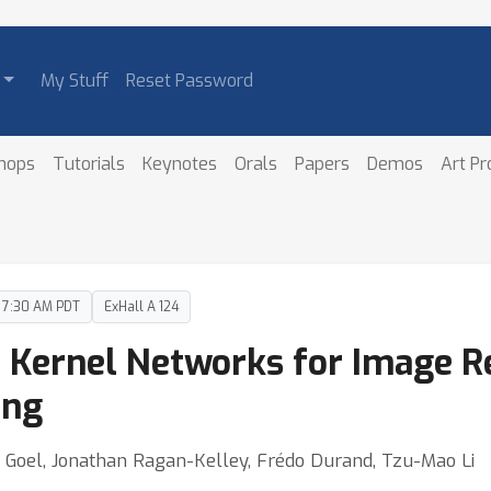
My Stuff
Reset Password
hops
Tutorials
Keynotes
Orals
Papers
Demos
Art P
– 7:30 AM PDT
ExHall A 124
 Kernel Networks for Image R
ing
ul Goel, Jonathan Ragan-Kelley, Frédo Durand, Tzu-Mao Li