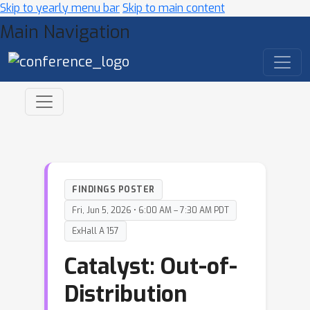
Skip to yearly menu bar
Skip to main content
Main Navigation
FINDINGS POSTER
Fri, Jun 5, 2026 • 6:00 AM – 7:30 AM PDT
ExHall A 157
Catalyst: Out-of-
Distribution