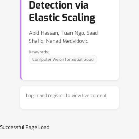
Detection via
Elastic Scaling
Abid Hassan, Tuan Ngo, Saad
Shafiq, Nenad Medvidovic
Keywords:
Computer Vision for Social Good
Log in and register to view live content
Successful Page Load