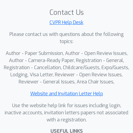
Contact Us
CVPR Help Desk
Please contact us with questions about the following
topics:
Author - Paper Submission, Author - Open Review Issues,
Author - Camera-Ready Paper, Registration - General,
Registration - Cancellation, Childcare/Guests, Expo/Guests,
Lodging, Visa Letter, Reviewer - Open Review Issues,
Reviewer - General Issues, Area Chair Issues,
Website and Invitation Letter Help
Use the website help link for issues including login,
inactive accounts, invitation letters papers not associated
with a registration.
USEFUL LINKS