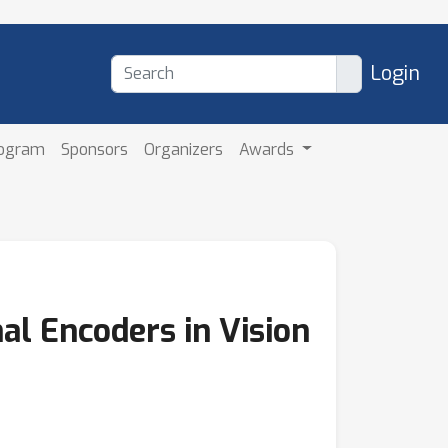
Login
rogram
Sponsors
Organizers
Awards
al Encoders in Vision