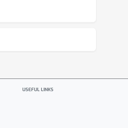
USEFUL LINKS