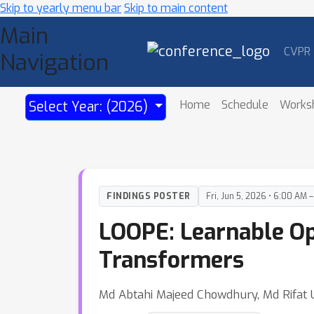
Skip to yearly menu bar
Skip to main content
Main
CVPR
Navigation
Home
Schedule
Works
Select Year: (2026)
FINDINGS POSTER
Fri, Jun 5, 2026 • 6:00 AM 
LOOPE: Learnable Opt
Transformers
Md Abtahi Majeed Chowdhury, Md Rifat