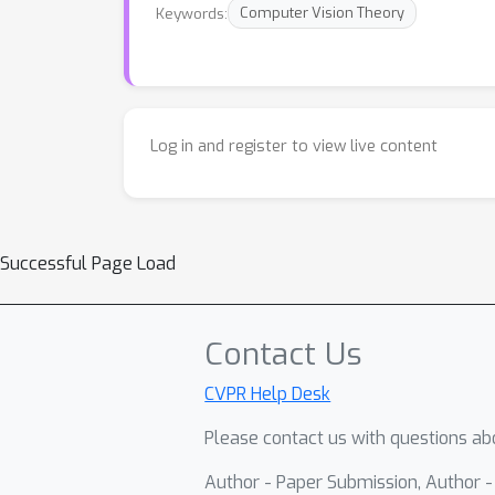
Keywords:
Computer Vision Theory
Log in and register to view live content
Successful Page Load
Contact Us
CVPR Help Desk
Please contact us with questions abo
Author - Paper Submission, Author 