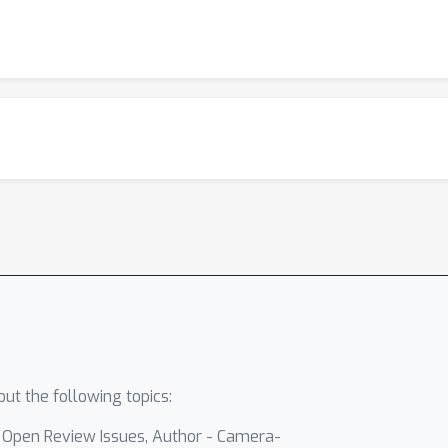
ut the following topics:
- Open Review Issues, Author - Camera-