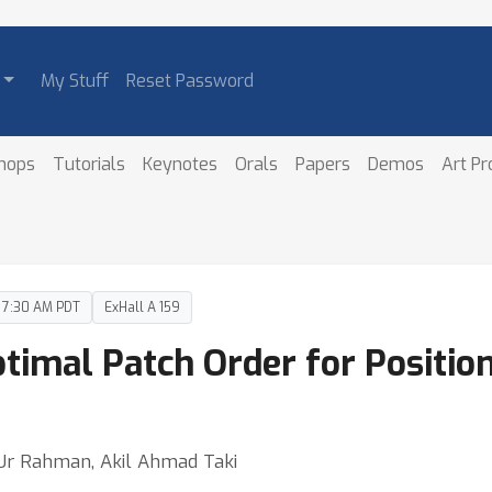
My Stuff
Reset Password
hops
Tutorials
Keynotes
Orals
Papers
Demos
Art P
– 7:30 AM PDT
ExHall A 159
imal Patch Order for Position
 Ur Rahman, Akil Ahmad Taki