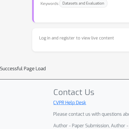
Keywords:
Datasets and Evaluation
Log in and register to view live content
Successful Page Load
Contact Us
CVPR Help Desk
Please contact us with questions abo
Author - Paper Submission, Author 