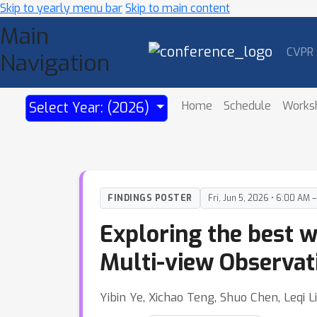
Skip to yearly menu bar
Skip to main content
Main
CVPR
Navigation
Home
Schedule
Works
Select Year: (2026)
FINDINGS POSTER
Fri, Jun 5, 2026 • 6:00 AM 
Exploring the best w
Multi-view Observat
Yibin Ye, Xichao Teng, Shuo Chen, Leqi L