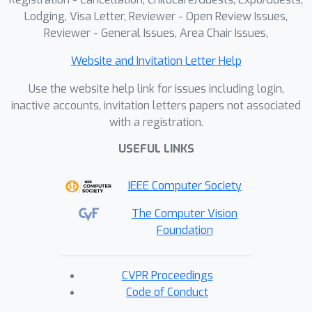
Lodging, Visa Letter, Reviewer - Open Review Issues,
Reviewer - General Issues, Area Chair Issues,
Website and Invitation Letter Help
Use the website help link for issues including login,
inactive accounts, invitation letters papers not associated
with a registration.
USEFUL LINKS
IEEE Computer Society
The Computer Vision
Foundation
CVPR Proceedings
Code of Conduct