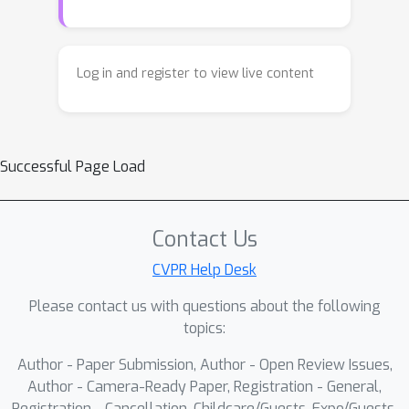
Log in and register to view live content
Successful Page Load
Contact Us
CVPR Help Desk
Please contact us with questions about the following
topics:
Author - Paper Submission, Author - Open Review Issues,
Author - Camera-Ready Paper, Registration - General,
Registration - Cancellation, Childcare/Guests, Expo/Guests,