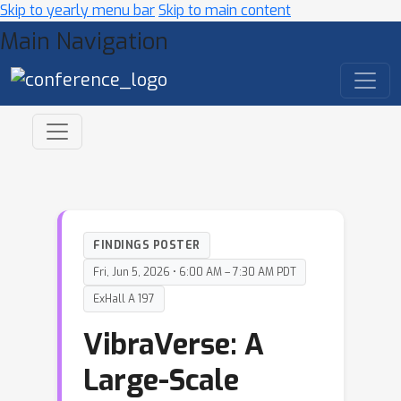
Skip to yearly menu bar
Skip to main content
Main Navigation
FINDINGS POSTER
Fri, Jun 5, 2026 • 6:00 AM – 7:30 AM PDT
ExHall A 197
VibraVerse: A
Large-Scale