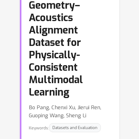
Geometry–
Acoustics
Alignment
Dataset for
Physically-
Consistent
Multimodal
Learning
Bo Pang, Chenxi Xu, Jierui Ren,
Guoping Wang, Sheng Li
Keywords:
Datasets and Evaluation