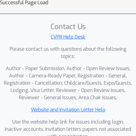
Successful Page Load
Contact Us
CVPR Help Desk
Please contact us with questions about the following
topics:
Author - Paper Submission, Author - Open Review Issues,
Author - Camera-Ready Paper, Registration - General,
Registration - Cancellation, Childcare/Guests, Expo/Guests,
Lodging, Visa Letter, Reviewer - Open Review Issues,
Reviewer - General Issues, Area Chair Issues,
Website and Invitation Letter Help
Use the website help link for issues including login,
inactive accounts, invitation letters papers not associated