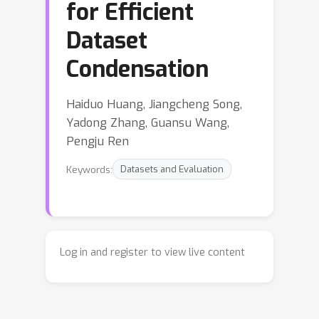
for Efficient
Dataset
Condensation
Haiduo Huang, Jiangcheng Song,
Yadong Zhang, Guansu Wang,
Pengju Ren
Keywords:
Datasets and Evaluation
Log in and register to view live content