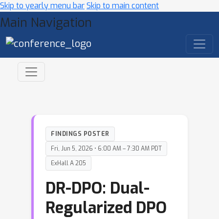
Skip to yearly menu bar
Skip to main content
Main Navigation
FINDINGS POSTER
Fri, Jun 5, 2026 • 6:00 AM – 7:30 AM PDT
ExHall A 205
DR-DPO: Dual-
Regularized DPO