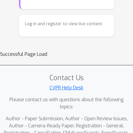
Log in and register to view live content
Successful Page Load
Contact Us
CVPR Help Desk
Please contact us with questions about the following
topics:
Author - Paper Submission, Author - Open Review Issues,
Author - Camera-Ready Paper, Registration - General,
Registration - Cancellation, Childcare/Guests, Expo/Guests,