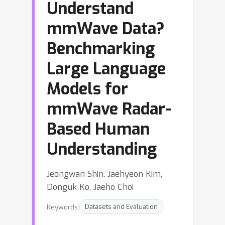
Understand
mmWave Data?
Benchmarking
Large Language
Models for
mmWave Radar-
Based Human
Understanding
Jeongwan Shin, Jaehyeon Kim,
Donguk Ko, Jaeho Choi
Keywords:
Datasets and Evaluation