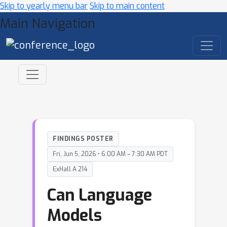
Skip to yearly menu bar
Skip to main content
Main Navigation
FINDINGS POSTER
Fri, Jun 5, 2026 • 6:00 AM – 7:30 AM PDT
ExHall A 214
Can Language
Models