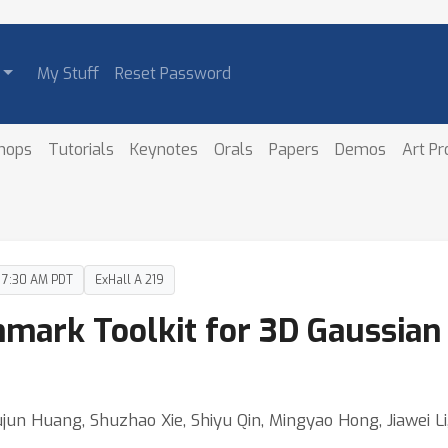
My Stuff
Reset Password
hops
Tutorials
Keynotes
Orals
Papers
Demos
Art P
– 7:30 AM PDT
ExHall A 219
hmark Toolkit for 3D Gaussian 
ujun Huang, Shuzhao Xie, Shiyu Qin, Mingyao Hong, Jiawei L