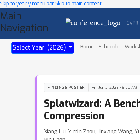
Skip to yearly menu bar
Skip to main content
Main
CVPR
Navigation
Home
Schedule
Works
Select Year: (2026)
FINDINGS POSTER
Fri, Jun 5, 2026 • 6:00 AM 
Splatwizard: A Benc
Compression
Xiang Liu, Yimin Zhou, Jinxiang Wang, Y
Bin Chen