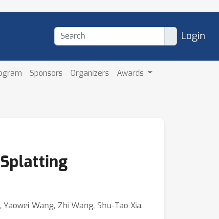
Login
rogram
Sponsors
Organizers
Awards
Splatting
i, Yaowei Wang, Zhi Wang, Shu-Tao Xia,