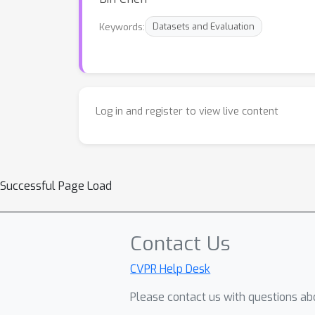
Keywords:
Datasets and Evaluation
Log in and register to view live content
Successful Page Load
Contact Us
CVPR Help Desk
Please contact us with questions abo