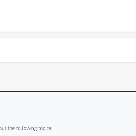
ut the following topics: