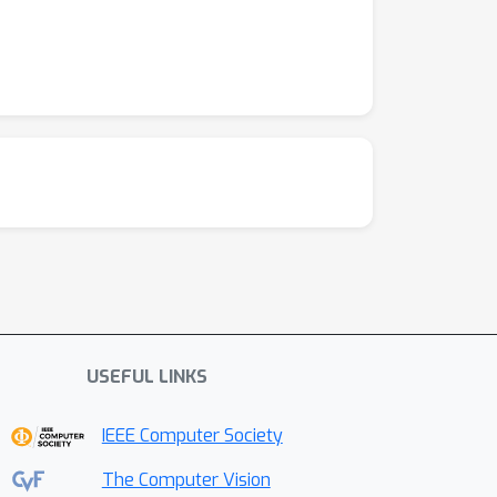
USEFUL LINKS
IEEE Computer Society
The Computer Vision