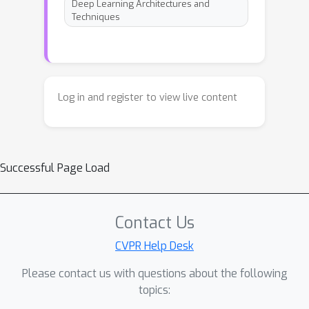
Deep Learning Architectures and
Techniques
Log in and register to view live content
Successful Page Load
Contact Us
CVPR Help Desk
Please contact us with questions about the following
topics: