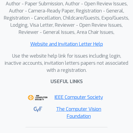
Author - Paper Submission, Author - Open Review Issues,
Author - Camera-Ready Paper, Registration - General,
Registration - Cancellation, Childcare/Guests, Expo/Guests,
Lodging, Visa Letter, Reviewer - Open Review Issues,
Reviewer - General Issues, Area Chair Issues,
Website and Invitation Letter Help
Use the website help link for issues including login,
inactive accounts, invitation letters papers not associated
with a registration.
USEFUL LINKS
IEEE Computer Society
The Computer Vision
Foundation