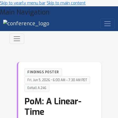
Skip to yearly menu bar
Skip to main content
Main Navigation
FINDINGS POSTER
Fri, Jun 5, 2026 • 6:00 AM – 7:30 AM PDT
ExHall A 246
PoM: A Linear-
Time