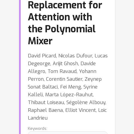
Replacement for
Attention with
the Polynomial
Mixer
David Picard, Nicolas Dufour, Lucas
Degeorge, Arijit Ghosh, Davide
Allegro, Tom Ravaud, Yohann
Perron, Corentin Sautier, Zeynep
Sonat Baltaci, Fei Meng, Syrine
Kalleli, Marta López-Rauhut,
Thibaut Loiseau, Ségolène Albouy,
Raphael Baena, Elliot Vincent, Loic
Landrieu
Keywords: