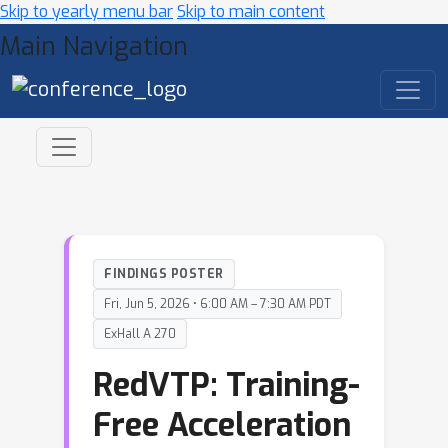
Skip to yearly menu bar
Skip to main content
Main Navigation
FINDINGS POSTER
Fri, Jun 5, 2026 • 6:00 AM – 7:30 AM PDT
ExHall A 270
RedVTP: Training-
Free Acceleration