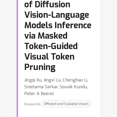
of Diffusion
Vision-Language
Models Inference
via Masked
Token-Guided
Visual Token
Pruning
Jingqi Xu, Jingxi Lu, Chenghao Li,
Sreetama Sarkar, Souvik Kundu,
Peter A Beerel
Keywords:
Efficient and Scalable Vision