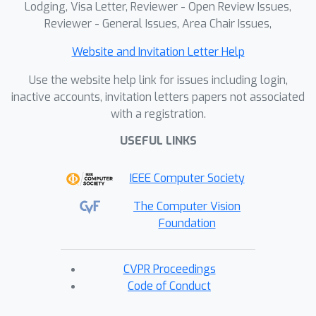
Lodging, Visa Letter, Reviewer - Open Review Issues,
Reviewer - General Issues, Area Chair Issues,
Website and Invitation Letter Help
Use the website help link for issues including login,
inactive accounts, invitation letters papers not associated
with a registration.
USEFUL LINKS
IEEE Computer Society
The Computer Vision
Foundation
CVPR Proceedings
Code of Conduct