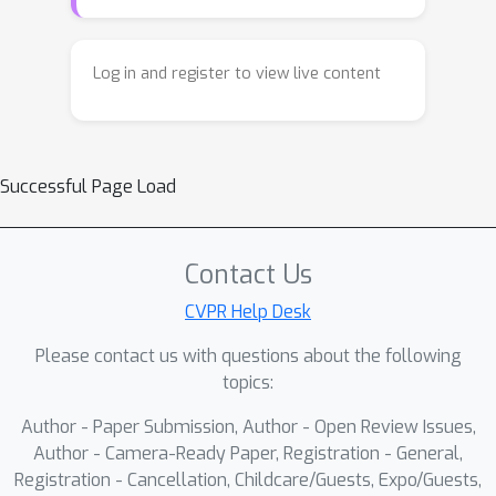
Log in and register to view live content
Successful Page Load
Contact Us
CVPR Help Desk
Please contact us with questions about the following
topics:
Author - Paper Submission, Author - Open Review Issues,
Author - Camera-Ready Paper, Registration - General,
Registration - Cancellation, Childcare/Guests, Expo/Guests,