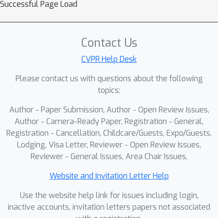
Successful Page Load
Contact Us
CVPR Help Desk
Please contact us with questions about the following
topics:
Author - Paper Submission, Author - Open Review Issues,
Author - Camera-Ready Paper, Registration - General,
Registration - Cancellation, Childcare/Guests, Expo/Guests,
Lodging, Visa Letter, Reviewer - Open Review Issues,
Reviewer - General Issues, Area Chair Issues,
Website and Invitation Letter Help
Use the website help link for issues including login,
inactive accounts, invitation letters papers not associated