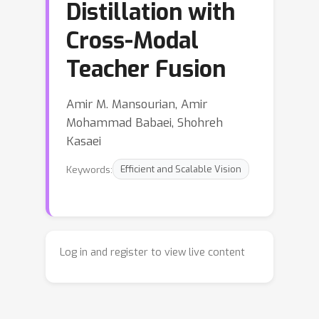
Distillation with
Cross-Modal
Teacher Fusion
Amir M. Mansourian, Amir
Mohammad Babaei, Shohreh
Kasaei
Keywords:
Efficient and Scalable Vision
Log in and register to view live content