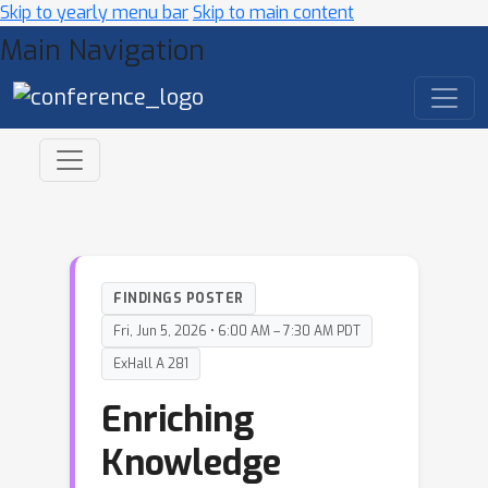
Skip to yearly menu bar
Skip to main content
Main Navigation
FINDINGS POSTER
Fri, Jun 5, 2026 • 6:00 AM – 7:30 AM PDT
ExHall A 281
Enriching
Knowledge