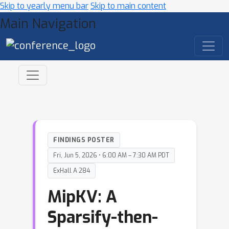
Skip to yearly menu bar
Skip to main content
Main Navigation
FINDINGS POSTER
Fri, Jun 5, 2026 • 6:00 AM – 7:30 AM PDT
ExHall A 284
MipKV: A
Sparsify-then-