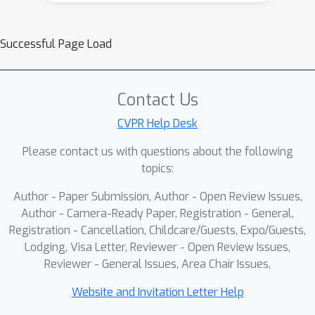
Successful Page Load
Contact Us
CVPR Help Desk
Please contact us with questions about the following
topics:
Author - Paper Submission, Author - Open Review Issues,
Author - Camera-Ready Paper, Registration - General,
Registration - Cancellation, Childcare/Guests, Expo/Guests,
Lodging, Visa Letter, Reviewer - Open Review Issues,
Reviewer - General Issues, Area Chair Issues,
Website and Invitation Letter Help