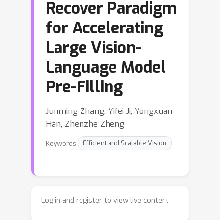
Recover Paradigm
for Accelerating
Large Vision-
Language Model
Pre-Filling
Junming Zhang, Yifei Ji, Yongxuan
Han, Zhenzhe Zheng
Keywords:
Efficient and Scalable Vision
Log in and register to view live content