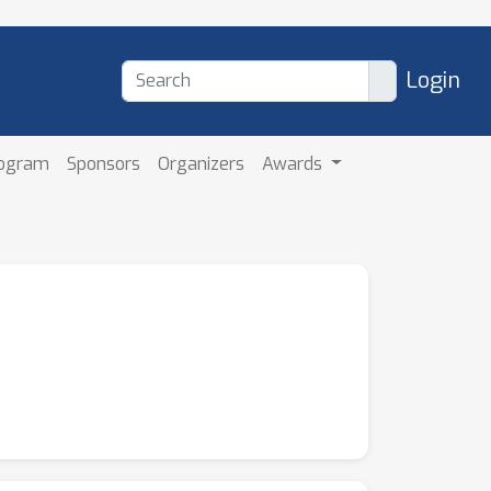
Login
rogram
Sponsors
Organizers
Awards