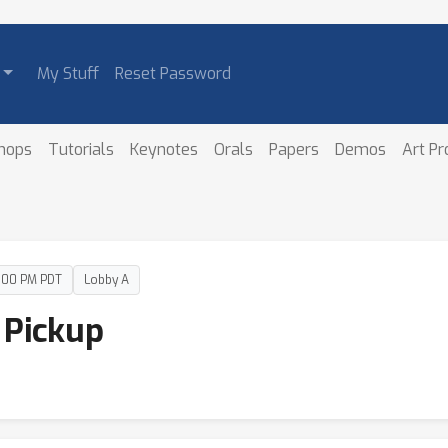
My Stuff
Reset Password
hops
Tutorials
Keynotes
Orals
Papers
Demos
Art P
4:00 PM PDT
Lobby A
 Pickup