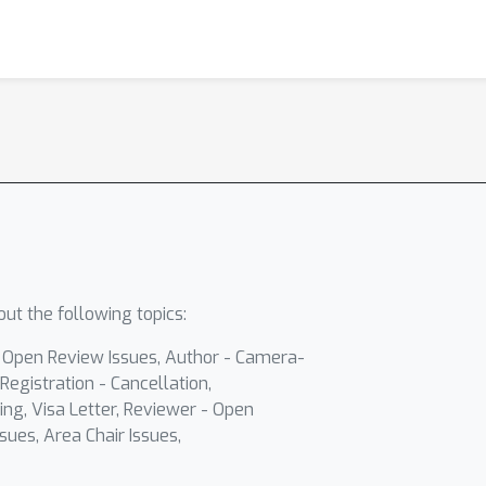
ut the following topics:
- Open Review Issues, Author - Camera-
Registration - Cancellation,
ing, Visa Letter, Reviewer - Open
sues, Area Chair Issues,