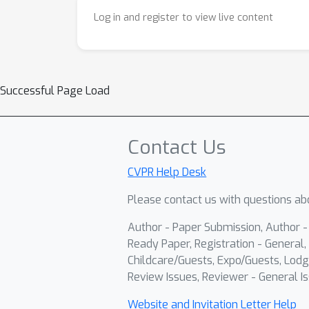
Log in and register to view live content
Successful Page Load
Contact Us
CVPR Help Desk
Please contact us with questions abo
Author - Paper Submission, Author 
Ready Paper, Registration - General, 
Childcare/Guests, Expo/Guests, Lodg
Review Issues, Reviewer - General Is
Website and Invitation Letter Help