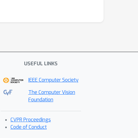
USEFUL LINKS
IEEE Computer Society
The Computer Vision
Foundation
CVPR Proceedings
Code of Conduct