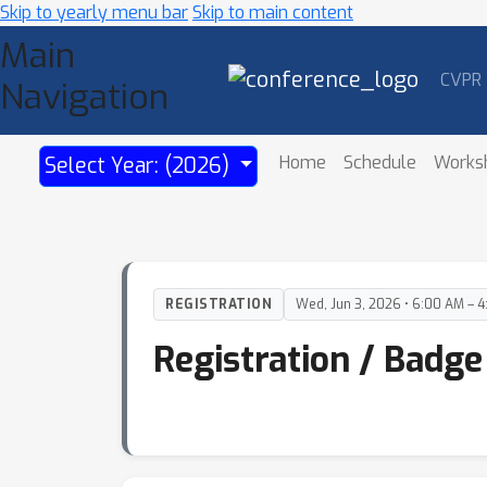
Skip to yearly menu bar
Skip to main content
Main
CVPR
Navigation
Home
Schedule
Works
Select Year: (2026)
REGISTRATION
Wed, Jun 3, 2026 • 6:00 AM – 
Registration / Badge