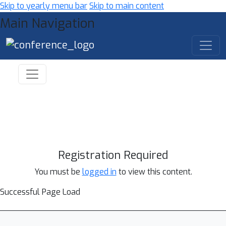
Skip to yearly menu bar
Skip to main content
Main Navigation
Registration Required
You must be
logged in
to view this content.
Successful Page Load