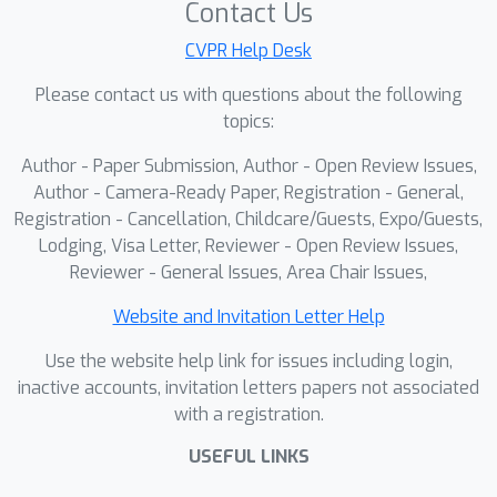
Contact Us
CVPR Help Desk
Please contact us with questions about the following
topics:
Author - Paper Submission, Author - Open Review Issues,
Author - Camera-Ready Paper, Registration - General,
Registration - Cancellation, Childcare/Guests, Expo/Guests,
Lodging, Visa Letter, Reviewer - Open Review Issues,
Reviewer - General Issues, Area Chair Issues,
Website and Invitation Letter Help
Use the website help link for issues including login,
inactive accounts, invitation letters papers not associated
with a registration.
USEFUL LINKS