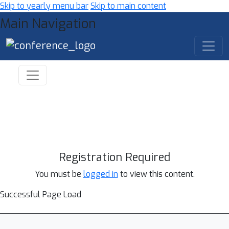
Skip to yearly menu bar
Skip to main content
Main Navigation
Registration Required
You must be
logged in
to view this content.
Successful Page Load