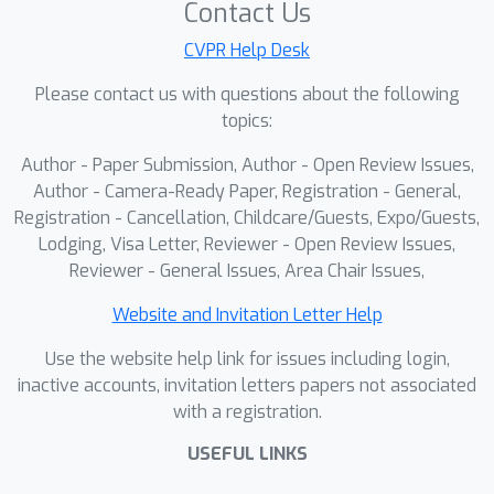
Contact Us
CVPR Help Desk
Please contact us with questions about the following
topics:
Author - Paper Submission, Author - Open Review Issues,
Author - Camera-Ready Paper, Registration - General,
Registration - Cancellation, Childcare/Guests, Expo/Guests,
Lodging, Visa Letter, Reviewer - Open Review Issues,
Reviewer - General Issues, Area Chair Issues,
Website and Invitation Letter Help
Use the website help link for issues including login,
inactive accounts, invitation letters papers not associated
with a registration.
USEFUL LINKS