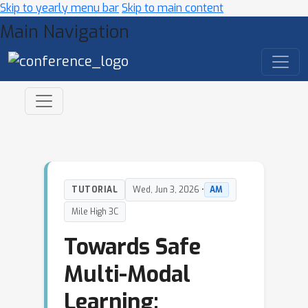
Skip to yearly menu bar
Skip to main content
Main Navigation
TUTORIAL
Wed, Jun 3, 2026 •
AM
Mile High 3C
Towards Safe
Multi-Modal
Learning: