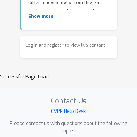
differ fundamentally from those in
traditional uni-modal learning. This
Show more
tutorial presents a structured
overview of the evolving safety
landscape in multi-modal AI, focusing
on emerging threat models and
Log in and register to view live content
corresponding defense strategies. It
examines key risks such as
compromised modality integration,
Successful Page Load
modality misalignment, and fused
cross-modal vulnerabilities, and
reviews recent work on adversarial
Contact Us
attacks, jailbreaks, hallucinations, and
safety solutions for more reliable
CVPR Help Desk
multi-modal systems.
Please contact us with questions about the following
topics: