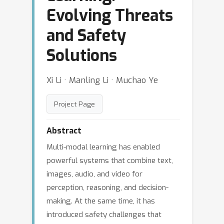
Evolving Threats
and Safety
Solutions
Xi Li · Manling Li · Muchao Ye
Project Page
Abstract
Multi-modal learning has enabled
powerful systems that combine text,
images, audio, and video for
perception, reasoning, and decision-
making. At the same time, it has
introduced safety challenges that