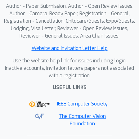
Author - Paper Submission, Author - Open Review Issues,
Author - Camera-Ready Paper, Registration - General,
Registration - Cancellation, Childcare/Guests, Expo/Guests,
Lodging, Visa Letter, Reviewer - Open Review Issues,
Reviewer - General Issues, Area Chair Issues,
Website and Invitation Letter Help
Use the website help link for issues including login,
inactive accounts, invitation letters papers not associated
with a registration.
USEFUL LINKS
IEEE Computer Society
The Computer Vision
Foundation