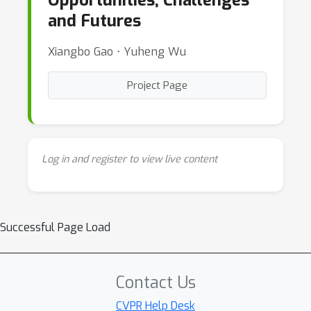
Opportunities, Challenges
and Futures
Xiangbo Gao ⋅ Yuheng Wu
Project Page
Log in and register to view live content
Successful Page Load
Contact Us
CVPR Help Desk