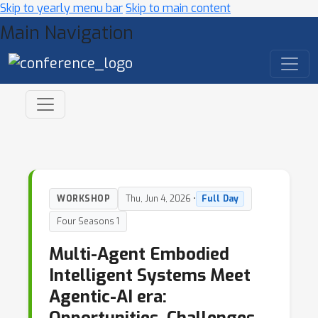
Skip to yearly menu bar
Skip to main content
Main Navigation
WORKSHOP
Thu, Jun 4, 2026 •
Full Day
Four Seasons 1
Multi-Agent Embodied
Intelligent Systems Meet
Agentic-AI era: