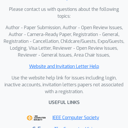
Please contact us with questions about the following
topics:
Author - Paper Submission, Author - Open Review Issues,
Author - Camera-Ready Paper, Registration - General,
Registration - Cancellation, Childcare/Guests, Expo/Guests,
Lodging, Visa Letter, Reviewer - Open Review Issues,
Reviewer - General Issues, Area Chair Issues,
Website and Invitation Letter Help
Use the website help link for issues including login,
inactive accounts, invitation letters papers not associated
with a registration.
USEFUL LINKS
IEEE Computer Society