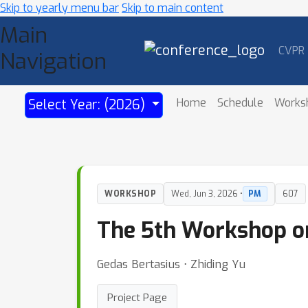
Skip to yearly menu bar
Skip to main content
Main
CVPR
Navigation
Home
Schedule
Works
Select Year: (2026)
WORKSHOP
Wed, Jun 3, 2026 •
PM
607
The 5th Workshop on
Gedas Bertasius ⋅ Zhiding Yu
Project Page