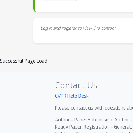
Log in and register to view live content
Successful Page Load
Contact Us
CVPR Help Desk
Please contact us with questions abo
Author - Paper Submission, Author 
Ready Paper, Registration - General, 