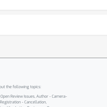
ut the following topics:
- Open Review Issues, Author - Camera-
Registration - Cancellation,