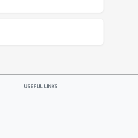
USEFUL LINKS