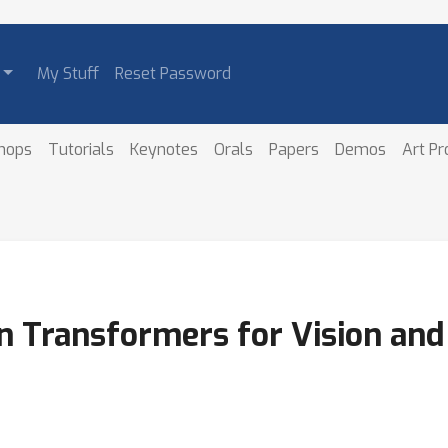
My Stuff
Reset Password
hops
Tutorials
Keynotes
Orals
Papers
Demos
Art P
 Transformers for Vision and