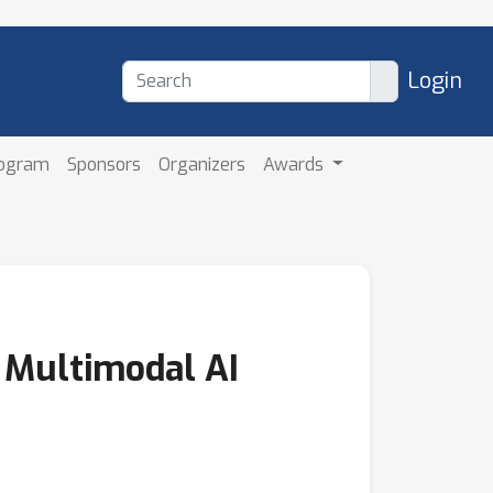
Login
rogram
Sponsors
Organizers
Awards
 Multimodal AI