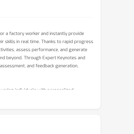
or a factory worker and instantly provide
ir skills in real time. Thanks to rapid progress
tivities, assess performance, and generate
on, and beyond. Through Expert Keynotes and
g, assessment, and feedback generation,
ering individuals with personalized
s, and practitioners to join us in shaping the
l-world deployment, this workshop is an
man ability.