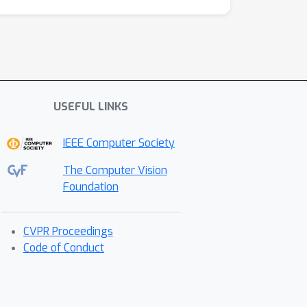
USEFUL LINKS
IEEE Computer Society
The Computer Vision
Foundation
CVPR Proceedings
Code of Conduct