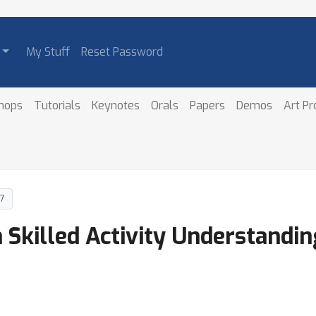
My Stuff
Reset Password
hops
Tutorials
Keynotes
Orals
Papers
Demos
Art P
7
Skilled Activity Understandi
n