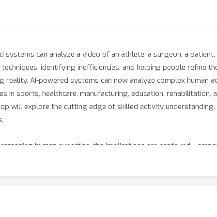
systems can analyze a video of an athlete, a surgeon, a patient, 
techniques, identifying inefficiencies, and helping people refine the
ming reality. AI-powered systems can now analyze complex human ac
ties in sports, healthcare, manufacturing, education, rehabilitati
op will explore the cutting edge of skilled activity understandin
s.
standing human expertise, the implications are profound---empow
scalable training solutions. We invite researchers, industry leader
ether working on foundational research, applied solutions, or rea
h the boundaries of how AI perceives, evaluates, and enhances hu