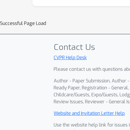
Successful Page Load
Contact Us
CVPR Help Desk
Please contact us with questions abo
Author - Paper Submission, Author 
Ready Paper, Registration - General, 
Childcare/Guests, Expo/Guests, Lodg
Review Issues, Reviewer - General Is
Website and Invitation Letter Help
Use the website help link for issues 