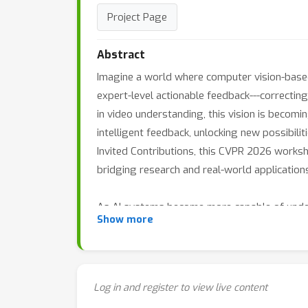
Project Page
Abstract
Imagine a world where computer vision-based 
expert-level actionable feedback---correcting 
in video understanding, this vision is beco
intelligent feedback, unlocking new possibili
Invited Contributions, this CVPR 2026 worksh
bridging research and real-world application
As AI systems become more capable of under
Show more
coaching, democratized skill development, and 
future of AI-powered skill understanding. Wh
opportunity and forum to learn about and pus
Log in and register to view live content