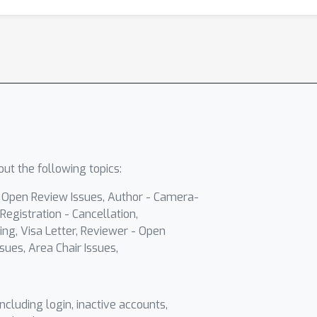
ut the following topics:
- Open Review Issues, Author - Camera-
Registration - Cancellation,
ing, Visa Letter, Reviewer - Open
sues, Area Chair Issues,
including login, inactive accounts,