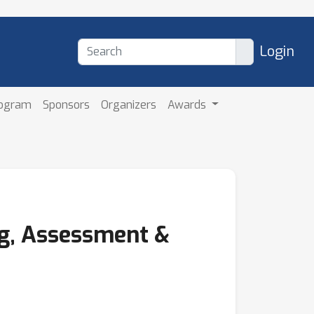
Login
rogram
Sponsors
Organizers
Awards
ng, Assessment &