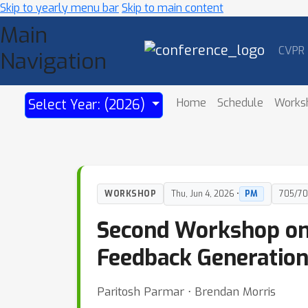
Skip to yearly menu bar
Skip to main content
Main
CVPR
Navigation
Home
Schedule
Works
Select Year: (2026)
WORKSHOP
Thu, Jun 4, 2026 •
PM
705/70
Second Workshop on 
Feedback Generatio
Paritosh Parmar ⋅ Brendan Morris